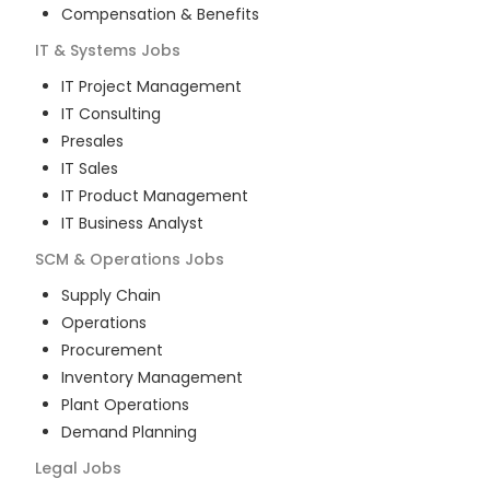
Compensation & Benefits
IT & Systems
Jobs
IT Project Management
IT Consulting
Presales
IT Sales
IT Product Management
IT Business Analyst
SCM & Operations
Jobs
Supply Chain
Operations
Procurement
Inventory Management
Plant Operations
Demand Planning
Legal
Jobs