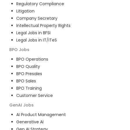
Regulatory Compliance
Litigation
Company Secretary
Intellectual Property Rights
Legal Jobs in BFSI
Legal Jobs in IT/ITeS
BPO
Jobs
BPO Operations
BPO Quality
BPO Presales
BPO Sales
BPO Training
Customer Service
GenAI
Jobs
AI Product Management
Generative AI
Gen AI Strategy