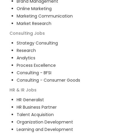
Brand Management
Online Marketing
Marketing Communication
Market Research
Consulting
Jobs
Strategy Consulting
Research
Analytics
Process Excellence
Consulting - BFSI
Consulting - Consumer Goods
HR & IR
Jobs
HR Generalist
HR Business Partner
Talent Acquisition
Organization Development
Learning and Development