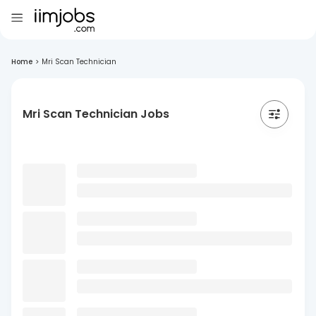
Home
>
Mri Scan Technician
Mri Scan Technician Jobs