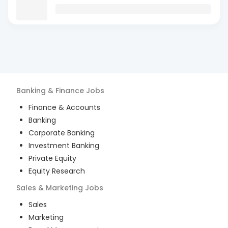
Banking & Finance
Jobs
Finance & Accounts
Banking
Corporate Banking
Investment Banking
Private Equity
Equity Research
Sales & Marketing
Jobs
Sales
Marketing