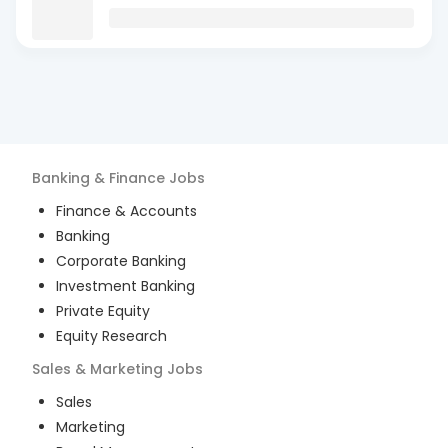
Banking & Finance
Jobs
Finance & Accounts
Banking
Corporate Banking
Investment Banking
Private Equity
Equity Research
Sales & Marketing
Jobs
Sales
Marketing