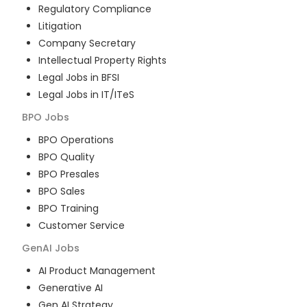
Regulatory Compliance
Litigation
Company Secretary
Intellectual Property Rights
Legal Jobs in BFSI
Legal Jobs in IT/ITeS
BPO
Jobs
BPO Operations
BPO Quality
BPO Presales
BPO Sales
BPO Training
Customer Service
GenAI
Jobs
AI Product Management
Generative AI
Gen AI Strategy