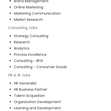
Brand Management
Online Marketing
Marketing Communication
Market Research
Consulting
Jobs
Strategy Consulting
Research
Analytics
Process Excellence
Consulting - BFSI
Consulting - Consumer Goods
HR & IR
Jobs
HR Generalist
HR Business Partner
Talent Acquisition
Organization Development
Learning and Development