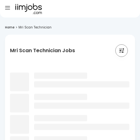
Home
>
Mri Scan Technician
Mri Scan Technician Jobs