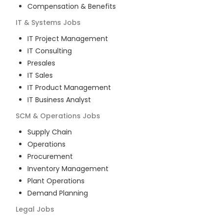
Compensation & Benefits
IT & Systems
Jobs
IT Project Management
IT Consulting
Presales
IT Sales
IT Product Management
IT Business Analyst
SCM & Operations
Jobs
Supply Chain
Operations
Procurement
Inventory Management
Plant Operations
Demand Planning
Legal
Jobs