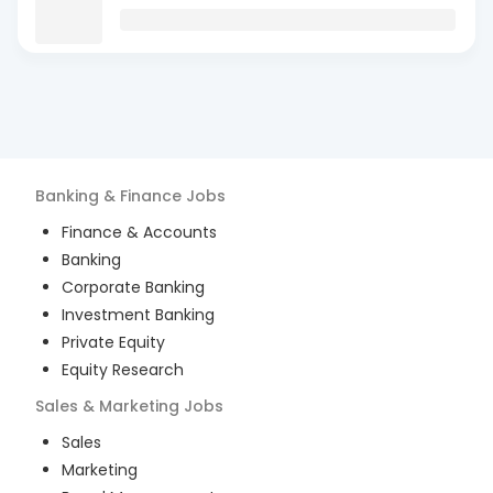
Banking & Finance
Jobs
Finance & Accounts
Banking
Corporate Banking
Investment Banking
Private Equity
Equity Research
Sales & Marketing
Jobs
Sales
Marketing