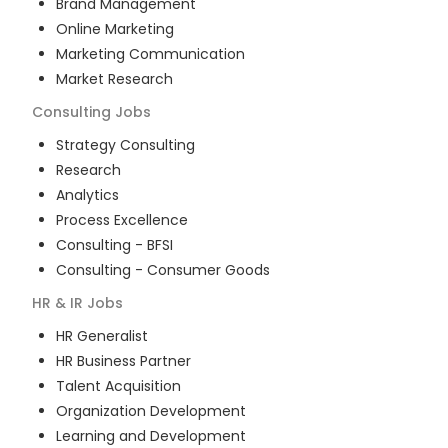
Brand Management
Online Marketing
Marketing Communication
Market Research
Consulting
Jobs
Strategy Consulting
Research
Analytics
Process Excellence
Consulting - BFSI
Consulting - Consumer Goods
HR & IR
Jobs
HR Generalist
HR Business Partner
Talent Acquisition
Organization Development
Learning and Development