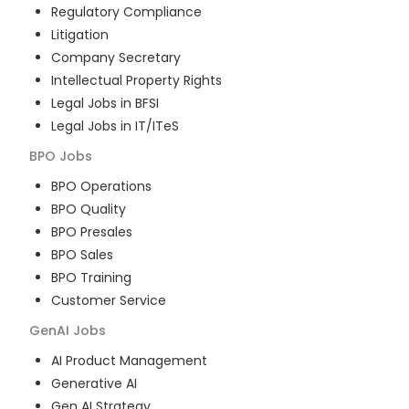
Regulatory Compliance
Litigation
Company Secretary
Intellectual Property Rights
Legal Jobs in BFSI
Legal Jobs in IT/ITeS
BPO
Jobs
BPO Operations
BPO Quality
BPO Presales
BPO Sales
BPO Training
Customer Service
GenAI
Jobs
AI Product Management
Generative AI
Gen AI Strategy