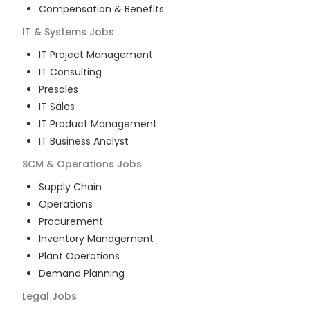
Compensation & Benefits
IT & Systems
Jobs
IT Project Management
IT Consulting
Presales
IT Sales
IT Product Management
IT Business Analyst
SCM & Operations
Jobs
Supply Chain
Operations
Procurement
Inventory Management
Plant Operations
Demand Planning
Legal
Jobs