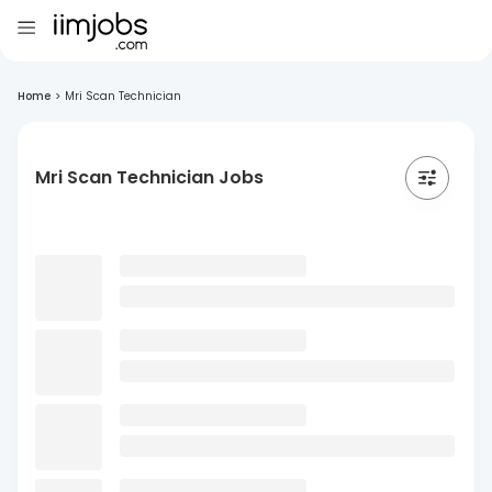
Home
>
Mri Scan Technician
Mri Scan Technician Jobs