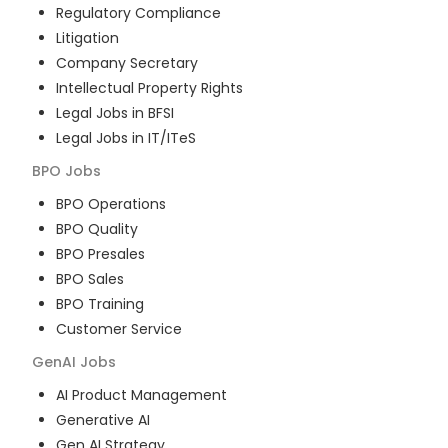
Regulatory Compliance
Litigation
Company Secretary
Intellectual Property Rights
Legal Jobs in BFSI
Legal Jobs in IT/ITeS
BPO
Jobs
BPO Operations
BPO Quality
BPO Presales
BPO Sales
BPO Training
Customer Service
GenAI
Jobs
AI Product Management
Generative AI
Gen AI Strategy