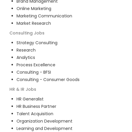
Brand Management
Online Marketing
Marketing Communication
Market Research
Consulting
Jobs
Strategy Consulting
Research
Analytics
Process Excellence
Consulting - BFSI
Consulting - Consumer Goods
HR & IR
Jobs
HR Generalist
HR Business Partner
Talent Acquisition
Organization Development
Learning and Development