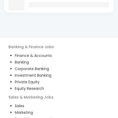
Banking & Finance
Jobs
Finance & Accounts
Banking
Corporate Banking
Investment Banking
Private Equity
Equity Research
Sales & Marketing
Jobs
Sales
Marketing