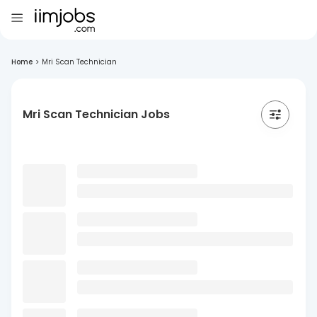
Home
>
Mri Scan Technician
Mri Scan Technician Jobs