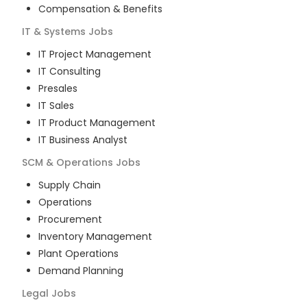
Compensation & Benefits
IT & Systems
Jobs
IT Project Management
IT Consulting
Presales
IT Sales
IT Product Management
IT Business Analyst
SCM & Operations
Jobs
Supply Chain
Operations
Procurement
Inventory Management
Plant Operations
Demand Planning
Legal
Jobs