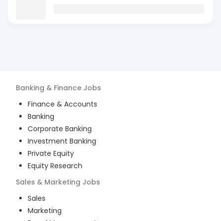
Banking & Finance
Jobs
Finance & Accounts
Banking
Corporate Banking
Investment Banking
Private Equity
Equity Research
Sales & Marketing
Jobs
Sales
Marketing