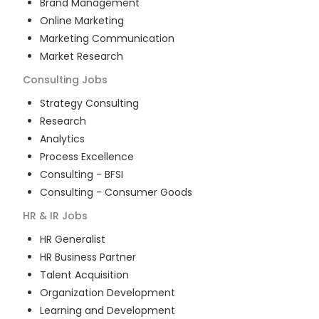
Brand Management
Online Marketing
Marketing Communication
Market Research
Consulting
Jobs
Strategy Consulting
Research
Analytics
Process Excellence
Consulting - BFSI
Consulting - Consumer Goods
HR & IR
Jobs
HR Generalist
HR Business Partner
Talent Acquisition
Organization Development
Learning and Development