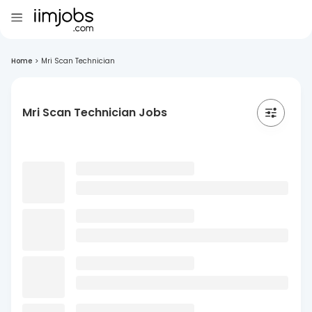
Home
>
Mri Scan Technician
Mri Scan Technician Jobs