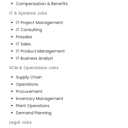
Compensation & Benefits
IT & Systems
Jobs
IT Project Management
IT Consulting
Presales
IT Sales
IT Product Management
IT Business Analyst
SCM & Operations
Jobs
Supply Chain
Operations
Procurement
Inventory Management
Plant Operations
Demand Planning
Legal
Jobs