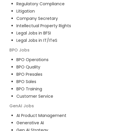
Regulatory Compliance
Litigation
Company Secretary
Intellectual Property Rights
Legal Jobs in BFSI
Legal Jobs in IT/ITeS
BPO
Jobs
BPO Operations
BPO Quality
BPO Presales
BPO Sales
BPO Training
Customer Service
GenAI
Jobs
AI Product Management
Generative AI
Gen AI Strategy