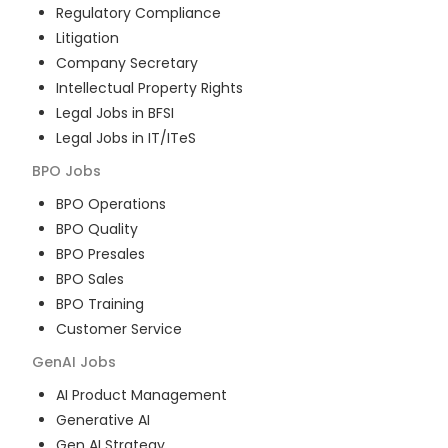
Regulatory Compliance
Litigation
Company Secretary
Intellectual Property Rights
Legal Jobs in BFSI
Legal Jobs in IT/ITeS
BPO
Jobs
BPO Operations
BPO Quality
BPO Presales
BPO Sales
BPO Training
Customer Service
GenAI
Jobs
AI Product Management
Generative AI
Gen AI Strategy