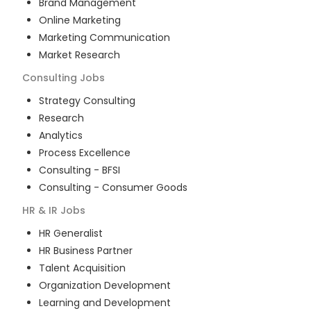
Brand Management
Online Marketing
Marketing Communication
Market Research
Consulting
Jobs
Strategy Consulting
Research
Analytics
Process Excellence
Consulting - BFSI
Consulting - Consumer Goods
HR & IR
Jobs
HR Generalist
HR Business Partner
Talent Acquisition
Organization Development
Learning and Development