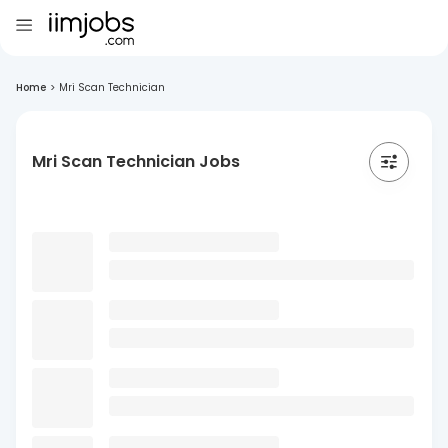
Home
>
Mri Scan Technician
Mri Scan Technician Jobs