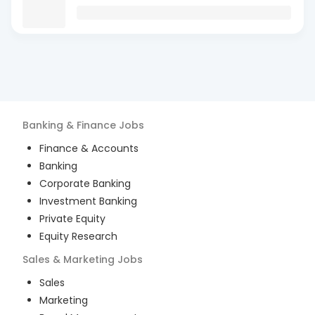
Banking & Finance
Jobs
Finance & Accounts
Banking
Corporate Banking
Investment Banking
Private Equity
Equity Research
Sales & Marketing
Jobs
Sales
Marketing