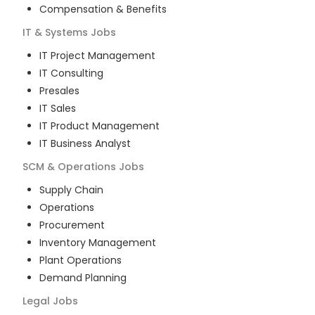
Compensation & Benefits
IT & Systems
Jobs
IT Project Management
IT Consulting
Presales
IT Sales
IT Product Management
IT Business Analyst
SCM & Operations
Jobs
Supply Chain
Operations
Procurement
Inventory Management
Plant Operations
Demand Planning
Legal
Jobs