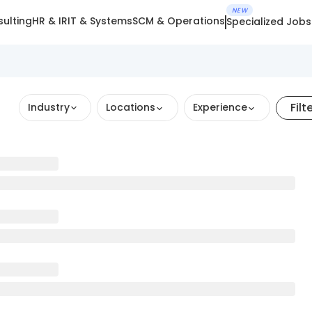
NEW
ulting
HR & IR
IT & Systems
SCM & Operations
Specialized Jobs
Filt
Industry
Locations
Experience