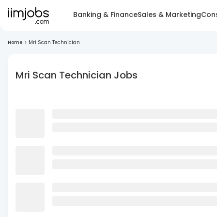
Banking & Finance
Sales & Marketing
Cons
Home
>
Mri Scan Technician
Mri Scan Technician Jobs