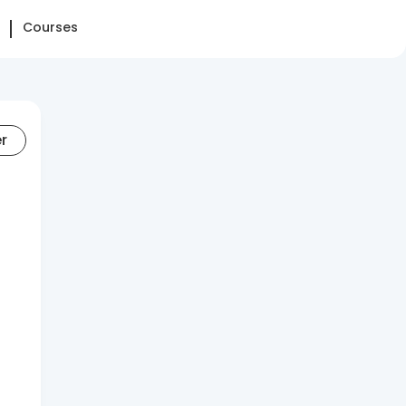
Courses
er