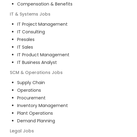
Compensation & Benefits
IT & Systems
Jobs
IT Project Management
IT Consulting
Presales
IT Sales
IT Product Management
IT Business Analyst
SCM & Operations
Jobs
Supply Chain
Operations
Procurement
Inventory Management
Plant Operations
Demand Planning
Legal
Jobs