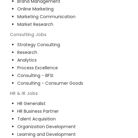
Brand Management
Online Marketing
Marketing Communication
Market Research
Consulting
Jobs
Strategy Consulting
Research
Analytics
Process Excellence
Consulting - BFSI
Consulting - Consumer Goods
HR & IR
Jobs
HR Generalist
HR Business Partner
Talent Acquisition
Organization Development
Learning and Development