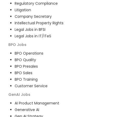
Regulatory Compliance
Litigation
Company Secretary
Intellectual Property Rights
Legal Jobs in BFSI
Legal Jobs in IT/ITeS
BPO
Jobs
BPO Operations
BPO Quality
BPO Presales
BPO Sales
BPO Training
Customer Service
GenAI
Jobs
AI Product Management
Generative AI
Gen AI Strategy