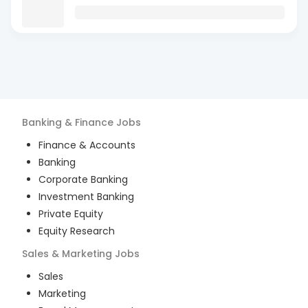
Banking & Finance
Jobs
Finance & Accounts
Banking
Corporate Banking
Investment Banking
Private Equity
Equity Research
Sales & Marketing
Jobs
Sales
Marketing