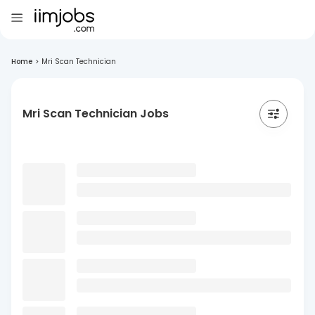
Home
>
Mri Scan Technician
Mri Scan Technician Jobs