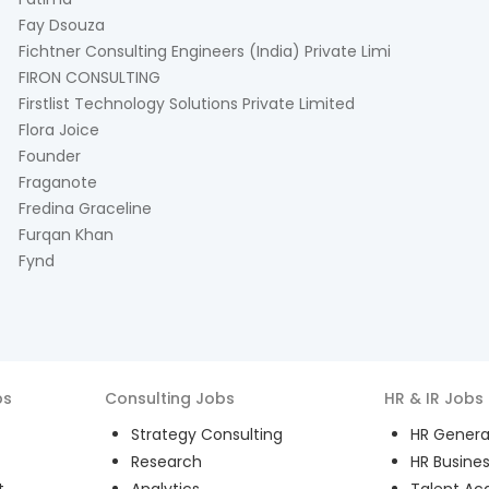
Fay Dsouza
Fichtner Consulting Engineers (India) Private Limi
FIRON CONSULTING
Firstlist Technology Solutions Private Limited
Flora Joice
Founder
Fraganote
Fredina Graceline
Furqan Khan
Fynd
bs
Consulting
Jobs
HR & IR
Jobs
Strategy Consulting
HR General
Research
HR Busines