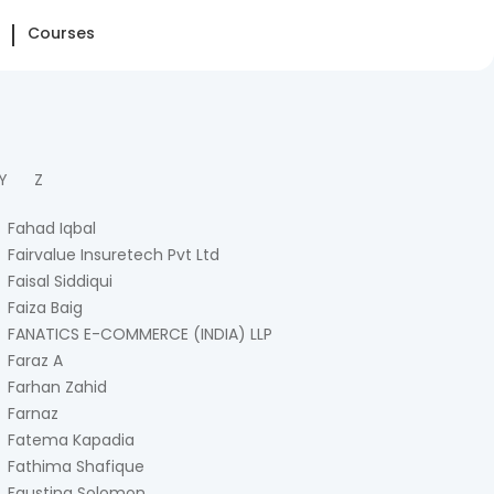
Courses
Y
Z
Fahad Iqbal
Fairvalue Insuretech Pvt Ltd
Faisal Siddiqui
Faiza Baig
FANATICS E-COMMERCE (INDIA) LLP
Faraz A
Farhan Zahid
Farnaz
Fatema Kapadia
Fathima Shafique
Faustina Solomon