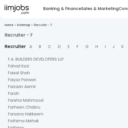
Banking & Finance
Sales & Marketing
Cons
Home
>
Sitemap
>
Recruiter - F
Recruiter -
F
Recruiter
A
B
C
D
E
F
G
H
I
J
K
F.A. BUILDERS DEVELOPERS LLP
Fahad Kazi
Faisal Shah
Faiyaz Patwari
Faizaan Aamir
Farah
Fareha Mahmood
Farheen Chabru
Farsana Hakkeem
Fathima Mehak
Fathma