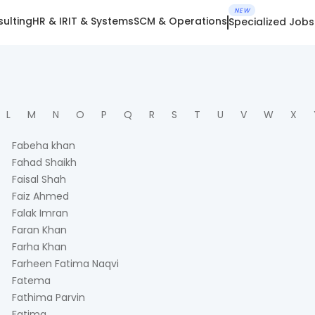
NEW
ulting
HR & IR
IT & Systems
SCM & Operations
Specialized Jobs
L
M
N
O
P
Q
R
S
T
U
V
W
X
Fabeha khan
Fahad Shaikh
Faisal Shah
Faiz Ahmed
Falak Imran
Faran Khan
Farha Khan
Farheen Fatima Naqvi
Fatema
Fathima Parvin
Fatima