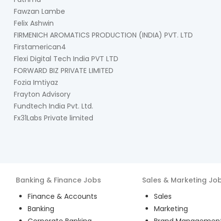
Fawzan Lambe
Felix Ashwin
FIRMENICH AROMATICS PRODUCTION (INDIA) PVT. LTD
Firstamerican4
Flexi Digital Tech India PVT LTD
FORWARD BIZ PRIVATE LIMITED
Fozia Imtiyaz
Frayton Advisory
Fundtech India Pvt. Ltd.
Fx31Labs Private limited
Banking & Finance
Jobs
Sales & Marketing
Jo
Finance & Accounts
Sales
Banking
Marketing