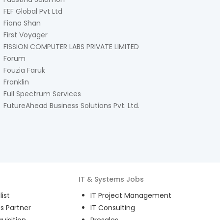
FEF Global Pvt Ltd
Fiona Shan
First Voyager
FISSION COMPUTER LABS PRIVATE LIMITED
Forum
Fouzia Faruk
Franklin
Full Spectrum Services
FutureAhead Business Solutions Pvt. Ltd.
IT & Systems
Jobs
ist
IT Project Management
s Partner
IT Consulting