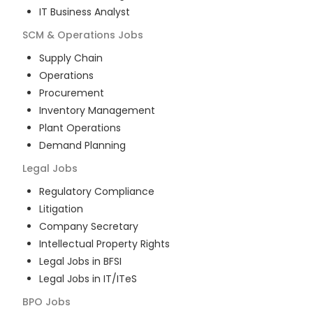
IT Business Analyst
SCM & Operations
Jobs
Supply Chain
Operations
Procurement
Inventory Management
Plant Operations
Demand Planning
Legal
Jobs
Regulatory Compliance
Litigation
Company Secretary
Intellectual Property Rights
Legal Jobs in BFSI
Legal Jobs in IT/ITeS
BPO
Jobs