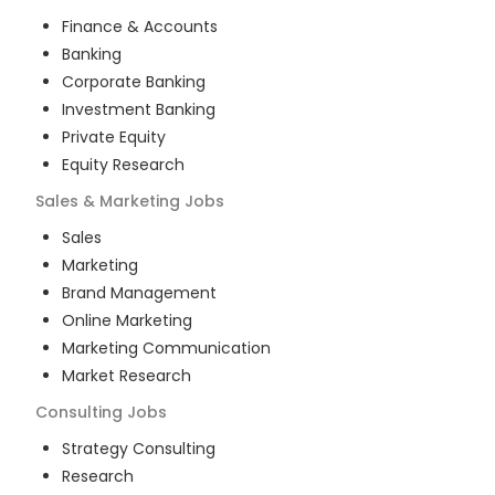
Finance & Accounts
Banking
Corporate Banking
Investment Banking
Private Equity
Equity Research
Sales & Marketing
Jobs
Sales
Marketing
Brand Management
Online Marketing
Marketing Communication
Market Research
Consulting
Jobs
Strategy Consulting
Research