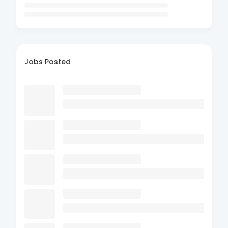
Jobs Posted