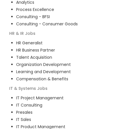
Analytics
Process Excellence
Consulting - BFSI
Consulting - Consumer Goods
HR & IR
Jobs
HR Generalist
HR Business Partner
Talent Acquisition
Organization Development
Learning and Development
Compensation & Benefits
IT & Systems
Jobs
IT Project Management
IT Consulting
Presales
IT Sales
IT Product Management