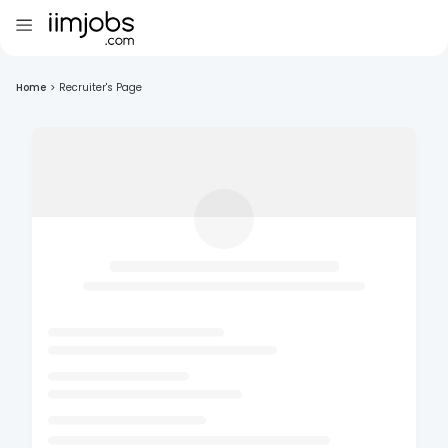
Home
>
Recruiter's Page