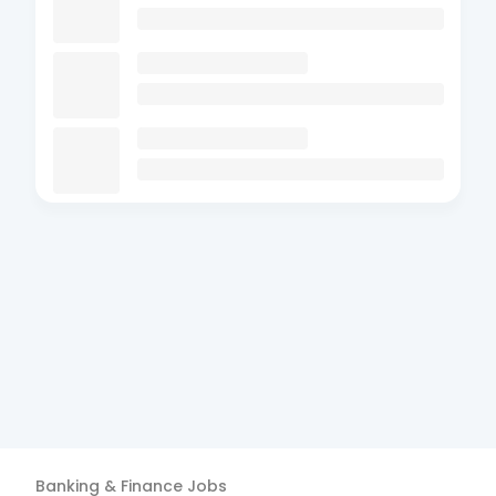
Banking & Finance
Jobs