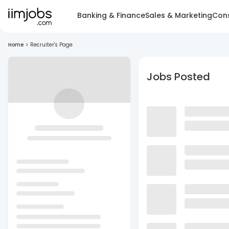
Banking & Finance
Sales & Marketing
Cons
Home
>
Recruiter's Page
Jobs Posted