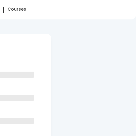
Courses