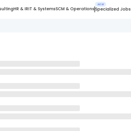
NEW
ulting
HR & IR
IT & Systems
SCM & Operations
Specialized Jobs