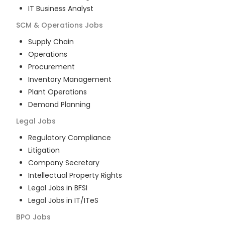
IT Business Analyst
SCM & Operations
Jobs
Supply Chain
Operations
Procurement
Inventory Management
Plant Operations
Demand Planning
Legal
Jobs
Regulatory Compliance
Litigation
Company Secretary
Intellectual Property Rights
Legal Jobs in BFSI
Legal Jobs in IT/ITeS
BPO
Jobs