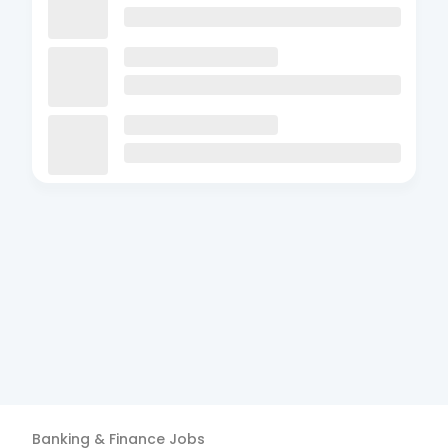
Banking & Finance
Jobs