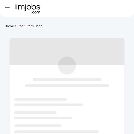
Home
>
Recruiter's Page