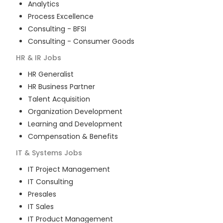
Analytics
Process Excellence
Consulting - BFSI
Consulting - Consumer Goods
HR & IR
Jobs
HR Generalist
HR Business Partner
Talent Acquisition
Organization Development
Learning and Development
Compensation & Benefits
IT & Systems
Jobs
IT Project Management
IT Consulting
Presales
IT Sales
IT Product Management