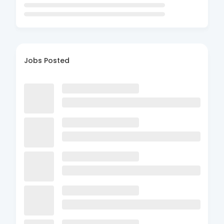
Jobs Posted