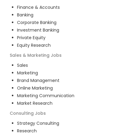
Finance & Accounts
Banking
Corporate Banking
Investment Banking
Private Equity
Equity Research
Sales & Marketing
Jobs
Sales
Marketing
Brand Management
Online Marketing
Marketing Communication
Market Research
Consulting
Jobs
Strategy Consulting
Research