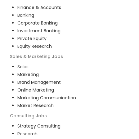
Finance & Accounts
Banking
Corporate Banking
Investment Banking
Private Equity
Equity Research
Sales & Marketing
Jobs
Sales
Marketing
Brand Management
Online Marketing
Marketing Communication
Market Research
Consulting
Jobs
Strategy Consulting
Research