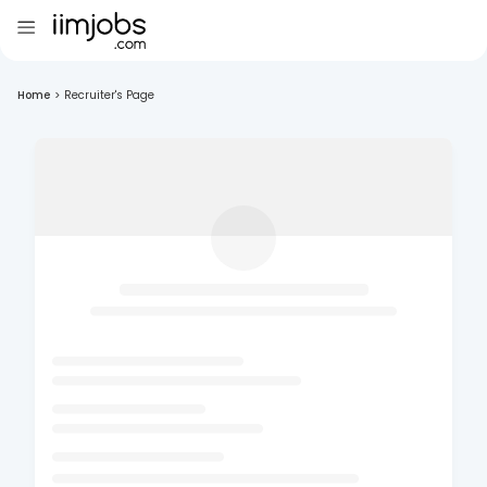
Home
>
Recruiter's Page