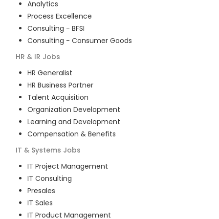
Analytics
Process Excellence
Consulting - BFSI
Consulting - Consumer Goods
HR & IR
Jobs
HR Generalist
HR Business Partner
Talent Acquisition
Organization Development
Learning and Development
Compensation & Benefits
IT & Systems
Jobs
IT Project Management
IT Consulting
Presales
IT Sales
IT Product Management