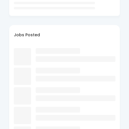
Jobs Posted