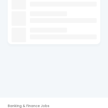
Banking & Finance
Jobs