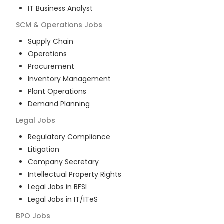
IT Business Analyst
SCM & Operations
Jobs
Supply Chain
Operations
Procurement
Inventory Management
Plant Operations
Demand Planning
Legal
Jobs
Regulatory Compliance
Litigation
Company Secretary
Intellectual Property Rights
Legal Jobs in BFSI
Legal Jobs in IT/ITeS
BPO
Jobs