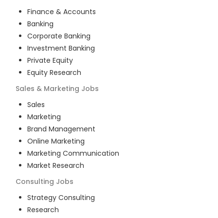
Finance & Accounts
Banking
Corporate Banking
Investment Banking
Private Equity
Equity Research
Sales & Marketing
Jobs
Sales
Marketing
Brand Management
Online Marketing
Marketing Communication
Market Research
Consulting
Jobs
Strategy Consulting
Research