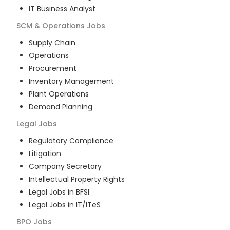
IT Business Analyst
SCM & Operations
Jobs
Supply Chain
Operations
Procurement
Inventory Management
Plant Operations
Demand Planning
Legal
Jobs
Regulatory Compliance
Litigation
Company Secretary
Intellectual Property Rights
Legal Jobs in BFSI
Legal Jobs in IT/ITeS
BPO
Jobs