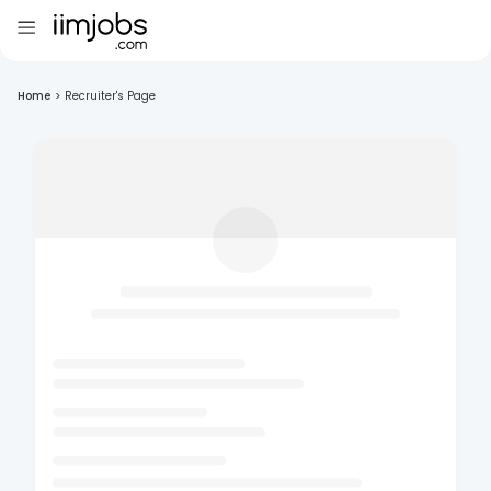
Home
>
Recruiter's Page