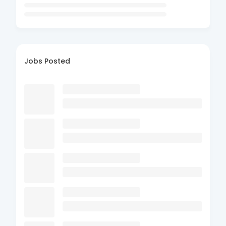
Jobs Posted