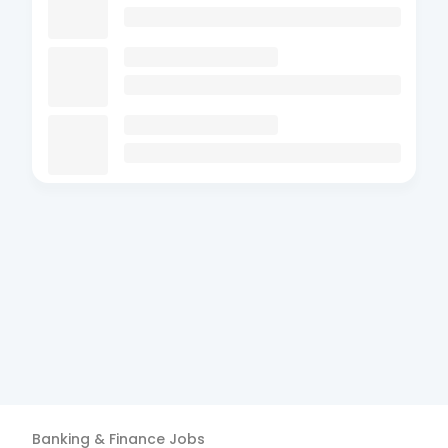
Banking & Finance
Jobs