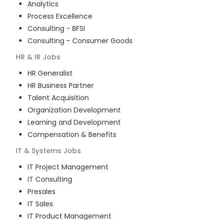
Analytics
Process Excellence
Consulting - BFSI
Consulting - Consumer Goods
HR & IR
Jobs
HR Generalist
HR Business Partner
Talent Acquisition
Organization Development
Learning and Development
Compensation & Benefits
IT & Systems
Jobs
IT Project Management
IT Consulting
Presales
IT Sales
IT Product Management