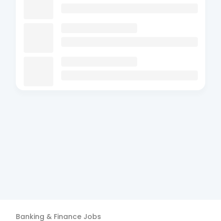
Banking & Finance
Jobs