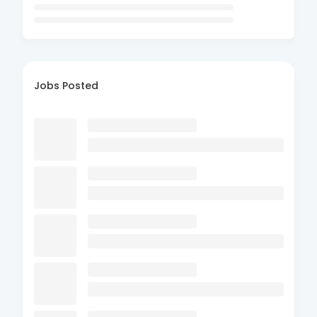
Jobs Posted