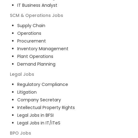
IT Business Analyst
SCM & Operations
Jobs
Supply Chain
Operations
Procurement
Inventory Management
Plant Operations
Demand Planning
Legal
Jobs
Regulatory Compliance
Litigation
Company Secretary
Intellectual Property Rights
Legal Jobs in BFSI
Legal Jobs in IT/ITeS
BPO
Jobs