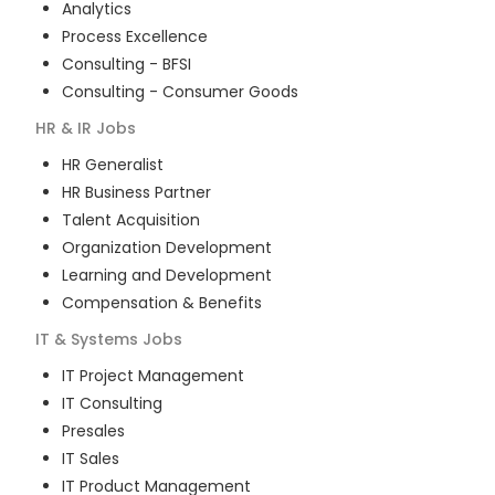
Analytics
Process Excellence
Consulting - BFSI
Consulting - Consumer Goods
HR & IR
Jobs
HR Generalist
HR Business Partner
Talent Acquisition
Organization Development
Learning and Development
Compensation & Benefits
IT & Systems
Jobs
IT Project Management
IT Consulting
Presales
IT Sales
IT Product Management