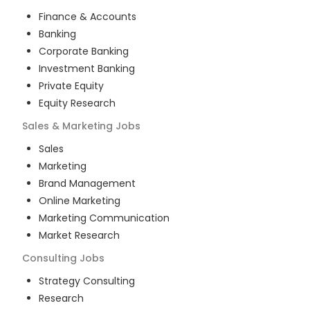
Finance & Accounts
Banking
Corporate Banking
Investment Banking
Private Equity
Equity Research
Sales & Marketing
Jobs
Sales
Marketing
Brand Management
Online Marketing
Marketing Communication
Market Research
Consulting
Jobs
Strategy Consulting
Research