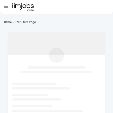
Home
>
Recruiter's Page