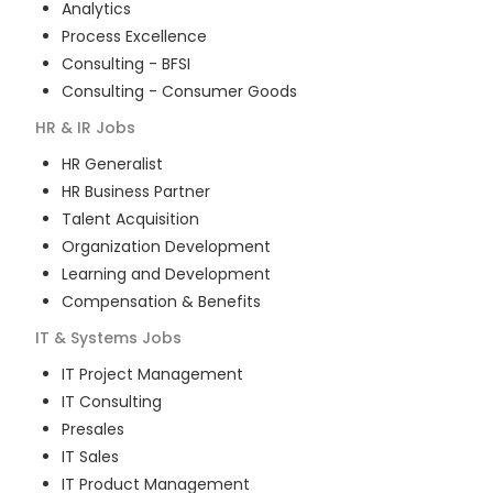
Analytics
Process Excellence
Consulting - BFSI
Consulting - Consumer Goods
HR & IR
Jobs
HR Generalist
HR Business Partner
Talent Acquisition
Organization Development
Learning and Development
Compensation & Benefits
IT & Systems
Jobs
IT Project Management
IT Consulting
Presales
IT Sales
IT Product Management