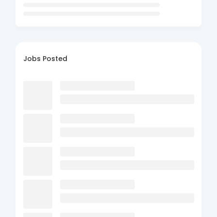
Jobs Posted