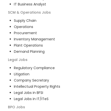
IT Business Analyst
SCM & Operations
Jobs
Supply Chain
Operations
Procurement
Inventory Management
Plant Operations
Demand Planning
Legal
Jobs
Regulatory Compliance
Litigation
Company Secretary
Intellectual Property Rights
Legal Jobs in BFSI
Legal Jobs in IT/ITeS
BPO
Jobs