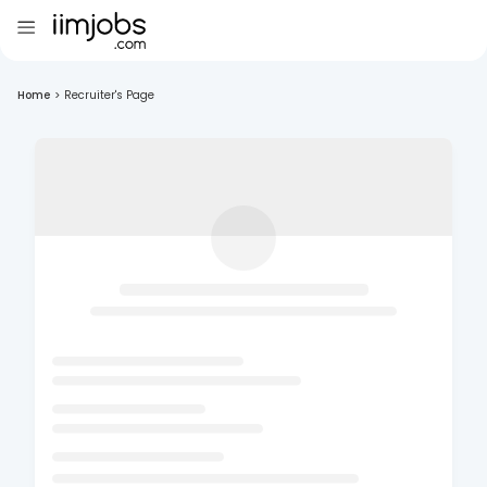
Home
>
Recruiter's Page