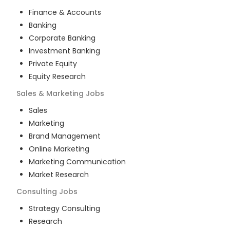
Finance & Accounts
Banking
Corporate Banking
Investment Banking
Private Equity
Equity Research
Sales & Marketing
Jobs
Sales
Marketing
Brand Management
Online Marketing
Marketing Communication
Market Research
Consulting
Jobs
Strategy Consulting
Research