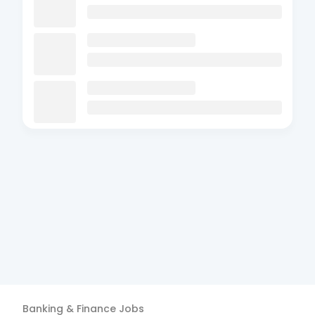
Banking & Finance
Jobs