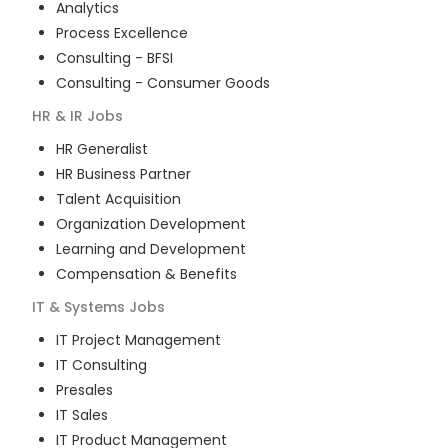
Analytics
Process Excellence
Consulting - BFSI
Consulting - Consumer Goods
HR & IR
Jobs
HR Generalist
HR Business Partner
Talent Acquisition
Organization Development
Learning and Development
Compensation & Benefits
IT & Systems
Jobs
IT Project Management
IT Consulting
Presales
IT Sales
IT Product Management