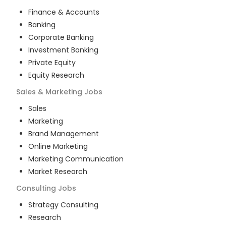
Finance & Accounts
Banking
Corporate Banking
Investment Banking
Private Equity
Equity Research
Sales & Marketing
Jobs
Sales
Marketing
Brand Management
Online Marketing
Marketing Communication
Market Research
Consulting
Jobs
Strategy Consulting
Research