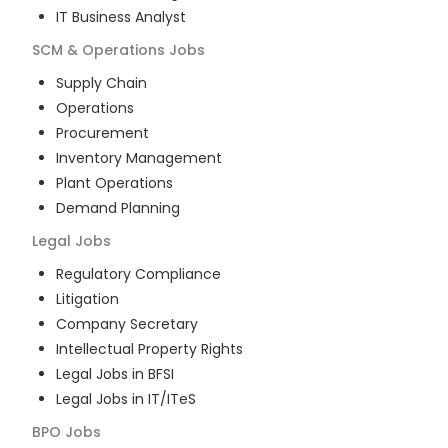
IT Business Analyst
SCM & Operations
Jobs
Supply Chain
Operations
Procurement
Inventory Management
Plant Operations
Demand Planning
Legal
Jobs
Regulatory Compliance
Litigation
Company Secretary
Intellectual Property Rights
Legal Jobs in BFSI
Legal Jobs in IT/ITeS
BPO
Jobs