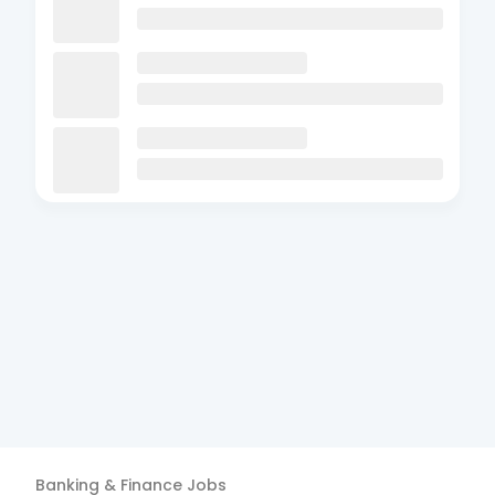
Banking & Finance
Jobs