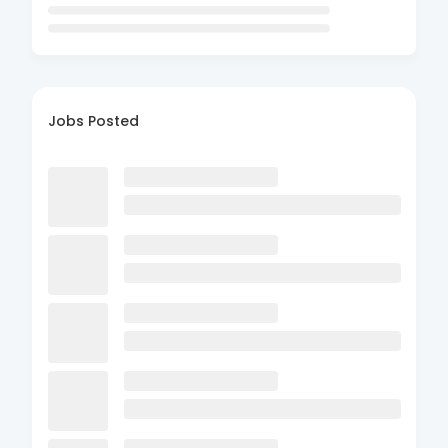
Jobs Posted