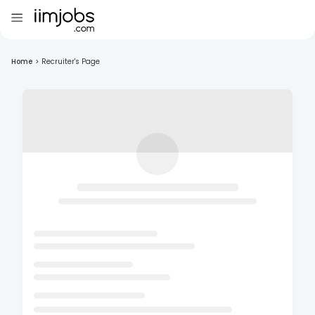
Home
>
Recruiter's Page