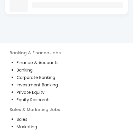
Banking & Finance
Jobs
Finance & Accounts
Banking
Corporate Banking
Investment Banking
Private Equity
Equity Research
Sales & Marketing
Jobs
Sales
Marketing