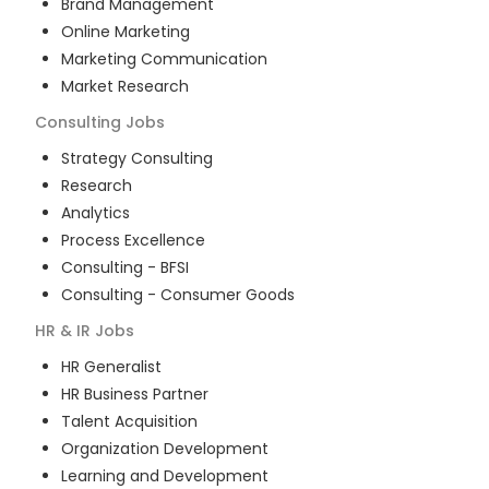
Brand Management
Online Marketing
Marketing Communication
Market Research
Consulting
Jobs
Strategy Consulting
Research
Analytics
Process Excellence
Consulting - BFSI
Consulting - Consumer Goods
HR & IR
Jobs
HR Generalist
HR Business Partner
Talent Acquisition
Organization Development
Learning and Development