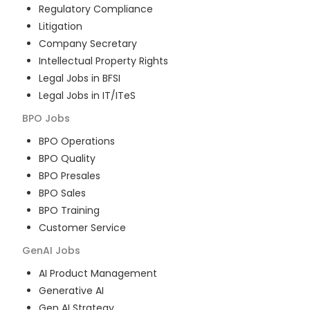
Regulatory Compliance
Litigation
Company Secretary
Intellectual Property Rights
Legal Jobs in BFSI
Legal Jobs in IT/ITeS
BPO
Jobs
BPO Operations
BPO Quality
BPO Presales
BPO Sales
BPO Training
Customer Service
GenAI
Jobs
AI Product Management
Generative AI
Gen AI Strategy