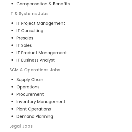
Compensation & Benefits
IT & Systems
Jobs
IT Project Management
IT Consulting
Presales
IT Sales
IT Product Management
IT Business Analyst
SCM & Operations
Jobs
Supply Chain
Operations
Procurement
Inventory Management
Plant Operations
Demand Planning
Legal
Jobs