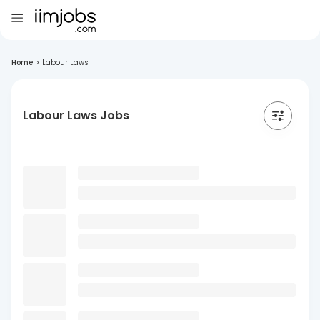
Home
>
Labour Laws
Labour Laws Jobs