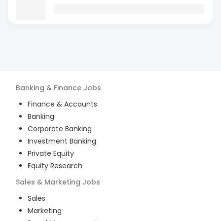
Banking & Finance
Jobs
Finance & Accounts
Banking
Corporate Banking
Investment Banking
Private Equity
Equity Research
Sales & Marketing
Jobs
Sales
Marketing