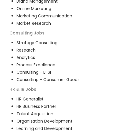
Brand Management
Online Marketing
Marketing Communication
Market Research
Consulting
Jobs
Strategy Consulting
Research
Analytics
Process Excellence
Consulting - BFSI
Consulting - Consumer Goods
HR & IR
Jobs
HR Generalist
HR Business Partner
Talent Acquisition
Organization Development
Learning and Development