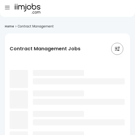
Home
>
Contract Management
Contract Management Jobs