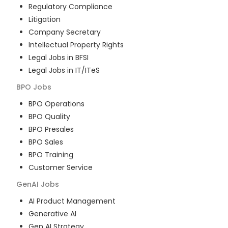
Regulatory Compliance
Litigation
Company Secretary
Intellectual Property Rights
Legal Jobs in BFSI
Legal Jobs in IT/ITeS
BPO
Jobs
BPO Operations
BPO Quality
BPO Presales
BPO Sales
BPO Training
Customer Service
GenAI
Jobs
AI Product Management
Generative AI
Gen AI Strategy