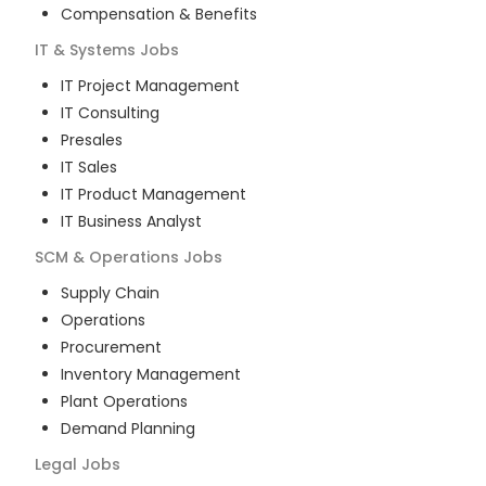
Compensation & Benefits
IT & Systems
Jobs
IT Project Management
IT Consulting
Presales
IT Sales
IT Product Management
IT Business Analyst
SCM & Operations
Jobs
Supply Chain
Operations
Procurement
Inventory Management
Plant Operations
Demand Planning
Legal
Jobs