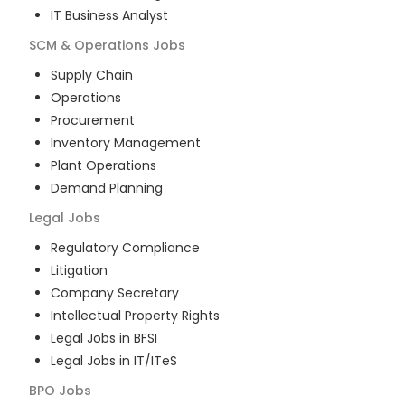
IT Business Analyst
SCM & Operations
Jobs
Supply Chain
Operations
Procurement
Inventory Management
Plant Operations
Demand Planning
Legal
Jobs
Regulatory Compliance
Litigation
Company Secretary
Intellectual Property Rights
Legal Jobs in BFSI
Legal Jobs in IT/ITeS
BPO
Jobs