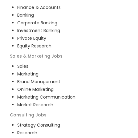
Finance & Accounts
Banking
Corporate Banking
Investment Banking
Private Equity
Equity Research
Sales & Marketing
Jobs
Sales
Marketing
Brand Management
Online Marketing
Marketing Communication
Market Research
Consulting
Jobs
Strategy Consulting
Research