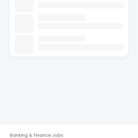
Banking & Finance
Jobs