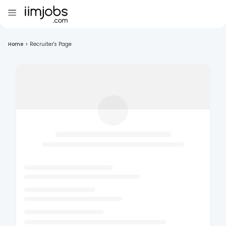
Home
>
Recruiter's Page