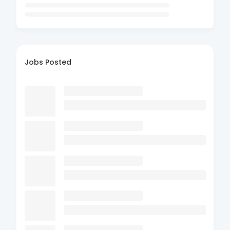
Jobs Posted