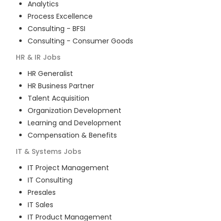
Analytics
Process Excellence
Consulting - BFSI
Consulting - Consumer Goods
HR & IR
Jobs
HR Generalist
HR Business Partner
Talent Acquisition
Organization Development
Learning and Development
Compensation & Benefits
IT & Systems
Jobs
IT Project Management
IT Consulting
Presales
IT Sales
IT Product Management