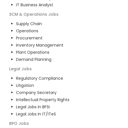
IT Business Analyst
SCM & Operations
Jobs
Supply Chain
Operations
Procurement
Inventory Management
Plant Operations
Demand Planning
Legal
Jobs
Regulatory Compliance
Litigation
Company Secretary
Intellectual Property Rights
Legal Jobs in BFSI
Legal Jobs in IT/ITeS
BPO
Jobs