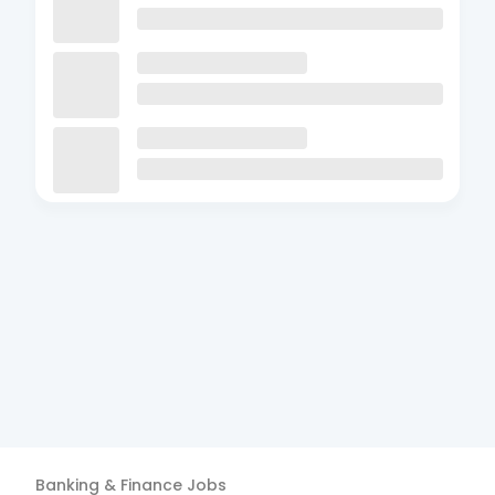
Banking & Finance
Jobs