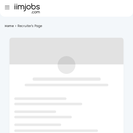
Home
>
Recruiter's Page