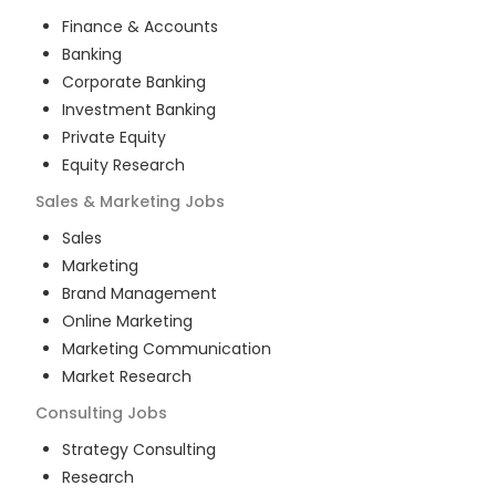
Finance & Accounts
Banking
Corporate Banking
Investment Banking
Private Equity
Equity Research
Sales & Marketing
Jobs
Sales
Marketing
Brand Management
Online Marketing
Marketing Communication
Market Research
Consulting
Jobs
Strategy Consulting
Research