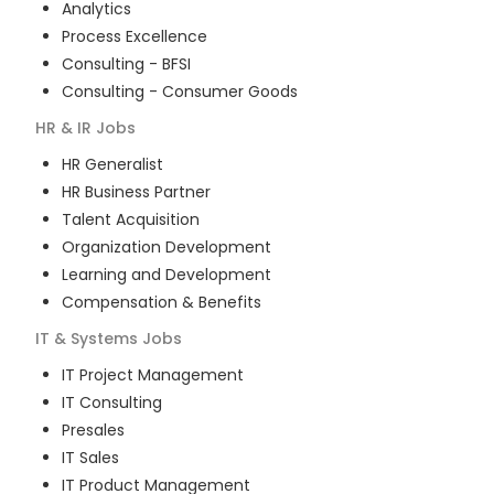
Analytics
Process Excellence
Consulting - BFSI
Consulting - Consumer Goods
HR & IR
Jobs
HR Generalist
HR Business Partner
Talent Acquisition
Organization Development
Learning and Development
Compensation & Benefits
IT & Systems
Jobs
IT Project Management
IT Consulting
Presales
IT Sales
IT Product Management