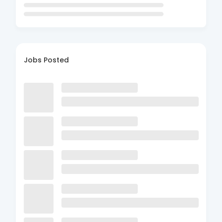
Jobs Posted