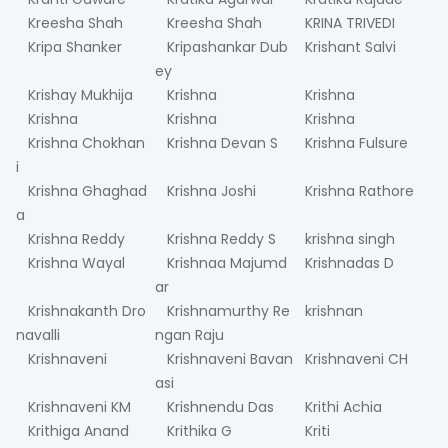
Kreesha Shah
Kreesha Shah
KRINA TRIVEDI
Kripa Shanker
Kripashankar Dub
Krishant Salvi
ey
Krishay Mukhija
Krishna
Krishna
Krishna
Krishna
Krishna
Krishna Chokhan
Krishna Devan S
Krishna Fulsure
i
Krishna Ghaghad
Krishna Joshi
Krishna Rathore
a
Krishna Reddy
Krishna Reddy S
krishna singh
Krishna Wayal
Krishnaa Majumd
Krishnadas D
ar
Krishnakanth Dro
Krishnamurthy Re
krishnan
navalli
ngan Raju
Krishnaveni
Krishnaveni Bavan
Krishnaveni CH
asi
Krishnaveni KM
Krishnendu Das
Krithi Achia
Krithiga Anand
Krithika G
Kriti