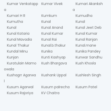
Kumar Venkatapp
Kumar Vivek
Kumari Akanksh
a
a
Kumari H R
Kumkum
Kumudha
Kumutha
Kunal
Kunal
Kunal
Kunal Anand
Kunal Jeet Deb
Kunal Kataria
Kunal Kumar
Kunal Kumar
Kunal Mavadia
Kunal Rai
Kunal Ranjan
Kunal Thakur
Kunal.b.thakur
Kunal.mane
Kundal Minu
Kunika
Kunika Pandey
Kunjan
Kunti Kashyap
Kunwar Sandhu
Kuratulain Mamo
Kush Bhargava
Kush Khosla
owala
Kushagrr Agarwa
Kushank Uppal
Kushlesh Singh
l
Kusum Agarwal
Kusum palrecha
Kusum Patel
Kusum Rajoriya
KV Chaitra