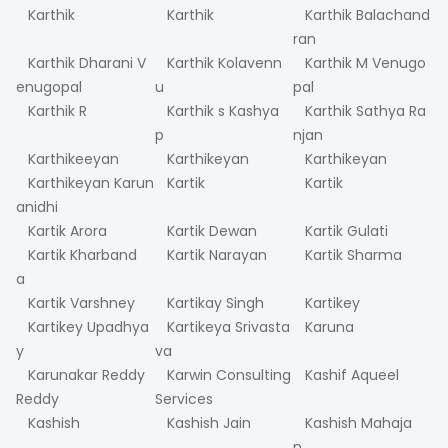
Karthik
Karthik
Karthik Balachand
ran
Karthik Dharani V
Karthik Kolavenn
Karthik M Venugo
enugopal
u
pal
Karthik R
Karthik s Kashya
Karthik Sathya Ra
p
njan
Karthikeeyan
Karthikeyan
Karthikeyan
Karthikeyan Karun
Kartik
Kartik
anidhi
Kartik Arora
Kartik Dewan
Kartik Gulati
Kartik Kharband
Kartik Narayan
Kartik Sharma
a
Kartik Varshney
Kartikay Singh
Kartikey
Kartikey Upadhya
Kartikeya Srivasta
Karuna
y
va
Karunakar Reddy
Karwin Consulting
Kashif Aqueel
Reddy
Services
Kashish
Kashish Jain
Kashish Mahaja
n