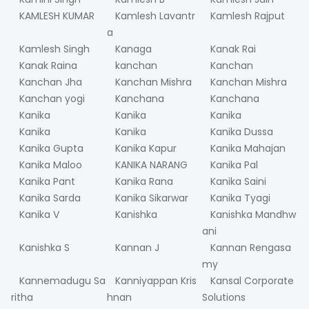
KAMLESH KUMAR
Kamlesh Lavantr
Kamlesh Rajput
a
Kamlesh Singh
Kanaga
Kanak Rai
Kanak Raina
kanchan
Kanchan
Kanchan Jha
Kanchan Mishra
Kanchan Mishra
Kanchan yogi
Kanchana
Kanchana
Kanika
Kanika
Kanika
Kanika
Kanika
Kanika Dussa
Kanika Gupta
Kanika Kapur
Kanika Mahajan
Kanika Maloo
KANIKA NARANG
Kanika Pal
Kanika Pant
Kanika Rana
Kanika Saini
Kanika Sarda
Kanika Sikarwar
Kanika Tyagi
Kanika V
Kanishka
Kanishka Mandhw
ani
Kanishka S
Kannan J
Kannan Rengasa
my
Kannemadugu Sa
Kanniyappan Kris
Kansal Corporate
ritha
hnan
Solutions