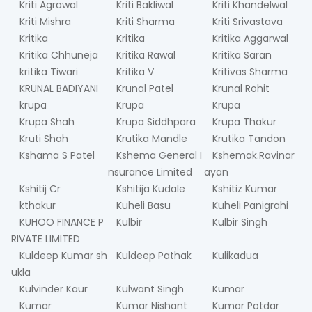
Kriti Agrawal
Kriti Bakliwal
Kriti Khandelwal
Kriti Mishra
Kriti Sharma
Kriti Srivastava
Kritika
Kritika
Kritika Aggarwal
Kritika Chhuneja
Kritika Rawal
Kritika Saran
kritika Tiwari
Kritika V
Kritivas Sharma
KRUNAL BADIYANI
Krunal Patel
Krunal Rohit
krupa
Krupa
Krupa
Krupa Shah
Krupa Siddhpara
Krupa Thakur
Kruti Shah
Krutika Mandle
Krutika Tandon
Kshama S Patel
Kshema General I
Kshemak.Ravinar
nsurance Limited
ayan
Kshitij Cr
Kshitija Kudale
Kshitiz Kumar
kthakur
Kuheli Basu
Kuheli Panigrahi
KUHOO FINANCE P
Kulbir
Kulbir Singh
RIVATE LIMITED
Kuldeep Kumar sh
Kuldeep Pathak
Kulikadua
ukla
Kulvinder Kaur
Kulwant Singh
Kumar
Kumar
Kumar Nishant
Kumar Potdar