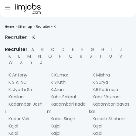
Home
>
Sitemap
>
Recruiter - K
Recruiter -
K
Recruiter
A
B
C
D
E
F
G
H
I
J
K
L
M
N
O
P
Q
R
S
T
U
V
W
X
Y
Z
K Antony
K Kumar
K Mishra
K S A INC.
K Sruthi
K Surya
K. Jyothi Sri
K.Arun
K.B.Padmaja
Kabilan
Kabir Sakpal
Kabir Vazirani
Kadambari Josh
Kadambari Kada
Kadambari.bavas
i
m
kar
Kadar Vali
Kailas Singh
Kailash Shahani
Kajal
Kajal
Kajal
Kajal
Kajal
Kajal