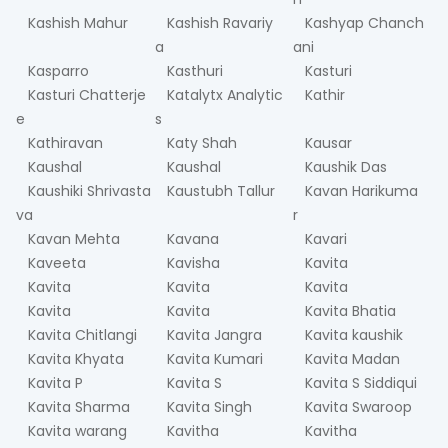
Kashish Mahur
Kashish Ravariy
Kashyap Chanch
a
ani
Kasparro
Kasthuri
Kasturi
Kasturi Chatterje
Katalytx Analytic
Kathir
e
s
Kathiravan
Katy Shah
Kausar
Kaushal
Kaushal
Kaushik Das
Kaushiki Shrivasta
Kaustubh Tallur
Kavan Harikuma
va
r
Kavan Mehta
Kavana
Kavari
Kaveeta
Kavisha
Kavita
Kavita
Kavita
Kavita
Kavita
Kavita
Kavita Bhatia
Kavita Chitlangi
Kavita Jangra
Kavita kaushik
Kavita Khyata
Kavita Kumari
Kavita Madan
Kavita P
Kavita S
Kavita S Siddiqui
Kavita Sharma
Kavita Singh
Kavita Swaroop
Kavita warang
Kavitha
Kavitha