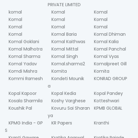
PRIVATE LIMITED
komal
Komal
Komal
Komal
Komal
Komal
Komal
Komal
Komal
Komal
Komal Baria
Komal Dhiman
Komal Goklani
Komal Kaithwas
Komal Kalia
Komal Malhotra
Komal Mittal
Komal Panchal
Komal Sharma
Komal Singh
Komal Vyas
Komal Yadav
Komal.sharma2
Komalpreet Gill
Komdi Mishra
Komita
Komita
Kommi Ramesh
Kondeti Mounik
KONRAD GROUP
a
Kopal Kapoor
Kopal Kedia
Kopal Pandey
Kosala Sharmila
Koshy Varghese
Kotteshwari
Koushik Pal
Kovuru Sai Sharan
KPMB GLOBAL
ya
KPMG India - GP
KR Papers
Kranthi
S
Kranti Gaware
Kratika Agarwal
Kratika Rajade