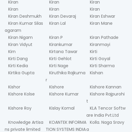
Kiran
Kiran
Kiran
Kiran
Kiran
Kiran
Kiran Deshmukh
Kiran Devaraj
Kiran Eshwar
Kiran Kumar Silas
Kiran Lal
Kiran Mane
agaram
Kiran Nigam
Kiran P
Kiran Pathade
Kiran Vidyut
Kirankumar
Kiranmayi
Kirn
Kirtana Tawar
Kirti
Kirti Dang
Kirti Gehlot
Kirti Goyal
Kirti Kedia
Kirti Nage
Kirti Sharma
Kirtika Gupta
Kiruthika Rajkuma
Kishan
r
Kishor
Kishore
Kishore Kannan
Kishore Kolse
Kishore Kumar
Kishore Rajpurohi
t
Kishore Roy
Kislay Komal
KLA Tencor Softw
are India Pvt.Ltd
Knowledge Artisa
KOANTEK INFORMA
Kolla. Naga Sravy
ns private limited
TION SYSTEMS INDIA
a