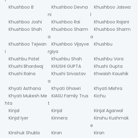
Khushboo B
Khushboo Devna
Khushboo Jaiswa
ni
l
Khushboo Joshi
Khushboo Rai
Khushboo Rajani
Khushboo Shah
Khushboo Sharm
Khushboo Sharm
a
a
Khushboo Tejwan
Khushboo Vijayve
Khushbu
i
rgiya
Khushbu Patel
Khushbu Shah
Khushbu Vora
Khushi Bhardwaj
KHUSHI GUPTA
Khushi Gupta
Khushi Raina
Khushi Srivastav
Khwaish Kaushik
a
Khyati Asthana
Khyati Ghawri
Khyati Mishra
Khyati Mukesh Me
KIASU Family Trus
Kichu
hta
t
Kinjal
Kinjal
Kinjal Agarwal
Kinjal Iyer
Kinnera
Kinshu Kushmak
e
Kinshuk Shukla
Kiran
Kiran