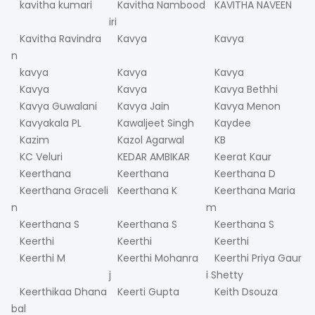
kavitha kumari
Kavitha Nambood
KAVITHA NAVEEN
iri
Kavitha Ravindra
Kavya
Kavya
n
kavya
Kavya
Kavya
Kavya
Kavya
Kavya Bethhi
Kavya Guwalani
Kavya Jain
Kavya Menon
Kavyakala PL
Kawaljeet Singh
Kaydee
Kazim
Kazol Agarwal
KB
KC Veluri
KEDAR AMBIKAR
Keerat Kaur
Keerthana
Keerthana
Keerthana D
Keerthana Graceli
Keerthana K
Keerthana Maria
n
m
Keerthana S
Keerthana S
Keerthana S
Keerthi
Keerthi
Keerthi
Keerthi M
Keerthi Mohanra
Keerthi Priya Gaur
j
i Shetty
Keerthikaa Dhana
Keerti Gupta
Keith Dsouza
bal