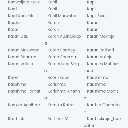
Kanwaljeet Kaur
Kapil
Kapil
Kapil
Kapil
Kapil
Kapil Kaushik
Kapil Marwaha
Kapil Sain
Kapila
Karan
Karan
Karan
Karan
Karan
Karan Das
Karan Kushalapp
Karan Makhija
a
Karan Makwana
Karan Pandey
Karan Rathod
Karan Sharma
Karan Sharma
Karan Valleja
Karan valleja
Karandeep Sing
Kareem Muham
h
mad
Karen
Karen Lobo
Karishhma
Karishma
Karishma
Karishma
Karishma Farhat
Karishma Khann
Karishma Mohit
a
e
Karnika Agnihotr
Karnika Ratra
Karthic Chandra
i
n
Karthick
Karthick M
Karthickraja_boo
pathi