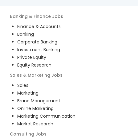
Banking & Finance
Jobs
Finance & Accounts
Banking
Corporate Banking
Investment Banking
Private Equity
Equity Research
Sales & Marketing
Jobs
Sales
Marketing
Brand Management
Online Marketing
Marketing Communication
Market Research
Consulting
Jobs