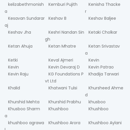
kelizabethmonish
Kemburi Pujith
Kenisha Thacke
a
r
Kesavan Sundarar
Keshav B
Keshav Baljee
aj
Keshav Jha
Keshri Nandan Sin
Ketaki Cholkar
gh
Ketan Ahuja
Ketan Mhatre
Ketan Srivastav
a
Ketki
Keval Ajmeri
Kevin
Kevin
Kevin Devaraj D
Kevin Patrao
Kevin Raju
KG Foundations P
Khadija Tarwari
vt Ltd
Khalid
Khatwani Tulsi
Khursheed Ahme
d
Khurshid Mehta
Khurshid Prabhu
khusboo
Khusboo Sharm
Khushboo
Khushboo
a
khushboo agrawa
Khushboo Arora
Khushboo Aylani
l