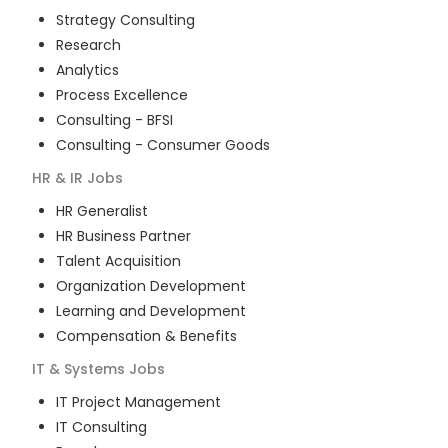
Strategy Consulting
Research
Analytics
Process Excellence
Consulting - BFSI
Consulting - Consumer Goods
HR & IR
Jobs
HR Generalist
HR Business Partner
Talent Acquisition
Organization Development
Learning and Development
Compensation & Benefits
IT & Systems
Jobs
IT Project Management
IT Consulting