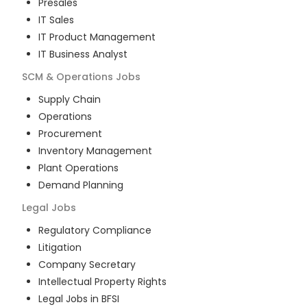
Presales
IT Sales
IT Product Management
IT Business Analyst
SCM & Operations
Jobs
Supply Chain
Operations
Procurement
Inventory Management
Plant Operations
Demand Planning
Legal
Jobs
Regulatory Compliance
Litigation
Company Secretary
Intellectual Property Rights
Legal Jobs in BFSI