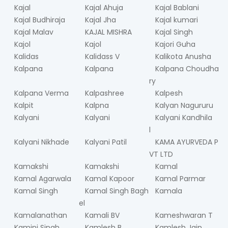
Kajal
Kajal Ahuja
Kajal Bablani
Kajal Budhiraja
Kajal Jha
Kajal kumari
Kajal Malav
KAJAL MISHRA
Kajal Singh
Kajol
Kajol
Kajori Guha
Kalidas
Kalidass V
Kalikota Anusha
Kalpana
Kalpana
Kalpana Choudha
ry
Kalpana Verma
Kalpashree
Kalpesh
Kalpit
Kalpna
Kalyan Nagururu
Kalyani
Kalyani
Kalyani Kandhila
l
Kalyani Nikhade
Kalyani Patil
KAMA AYURVEDA P
VT LTD
Kamakshi
Kamakshi
Kamal
Kamal Agarwala
Kamal Kapoor
Kamal Parmar
Kamal Singh
Kamal Singh Bagh
Kamala
el
Kamalanathan
Kamali BV
Kameshwaran T
Kamini Singh
Kamlesh B
Kamlesh Jain