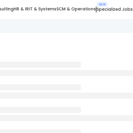
NEW
ulting
HR & IR
IT & Systems
SCM & Operations
Specialized Jobs