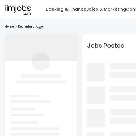
Banking & Finance
Sales & Marketing
Cons
Home
>
Recruiter's Page
Jobs Posted