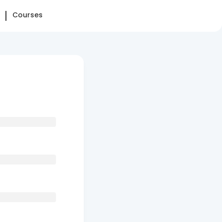
Courses