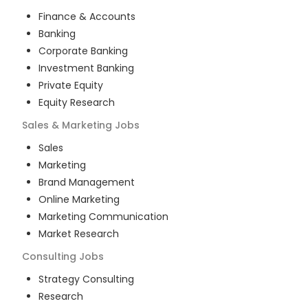
Finance & Accounts
Banking
Corporate Banking
Investment Banking
Private Equity
Equity Research
Sales & Marketing
Jobs
Sales
Marketing
Brand Management
Online Marketing
Marketing Communication
Market Research
Consulting
Jobs
Strategy Consulting
Research