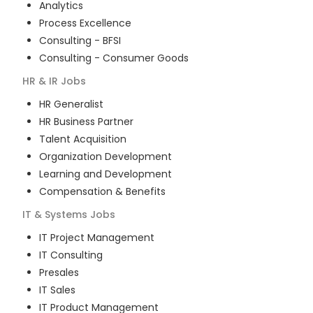
Analytics
Process Excellence
Consulting - BFSI
Consulting - Consumer Goods
HR & IR
Jobs
HR Generalist
HR Business Partner
Talent Acquisition
Organization Development
Learning and Development
Compensation & Benefits
IT & Systems
Jobs
IT Project Management
IT Consulting
Presales
IT Sales
IT Product Management