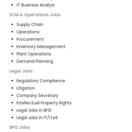
IT Business Analyst
SCM & Operations
Jobs
Supply Chain
Operations
Procurement
Inventory Management
Plant Operations
Demand Planning
Legal
Jobs
Regulatory Compliance
Litigation
Company Secretary
Intellectual Property Rights
Legal Jobs in BFSI
Legal Jobs in IT/ITeS
BPO
Jobs