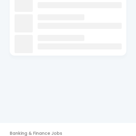
Banking & Finance
Jobs