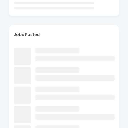
Jobs Posted