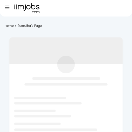
Home
>
Recruiter's Page