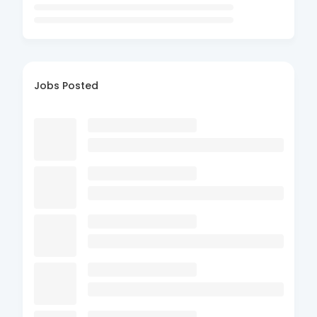
Jobs Posted