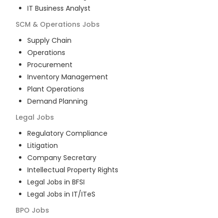
IT Business Analyst
SCM & Operations
Jobs
Supply Chain
Operations
Procurement
Inventory Management
Plant Operations
Demand Planning
Legal
Jobs
Regulatory Compliance
Litigation
Company Secretary
Intellectual Property Rights
Legal Jobs in BFSI
Legal Jobs in IT/ITeS
BPO
Jobs