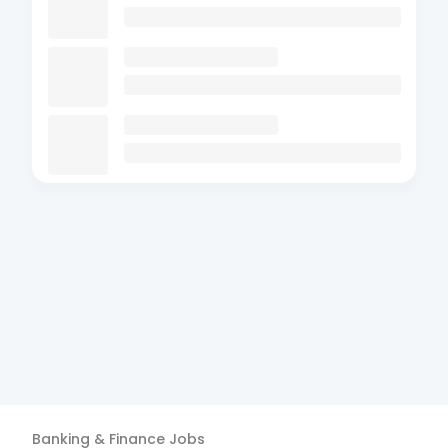
Banking & Finance
Jobs