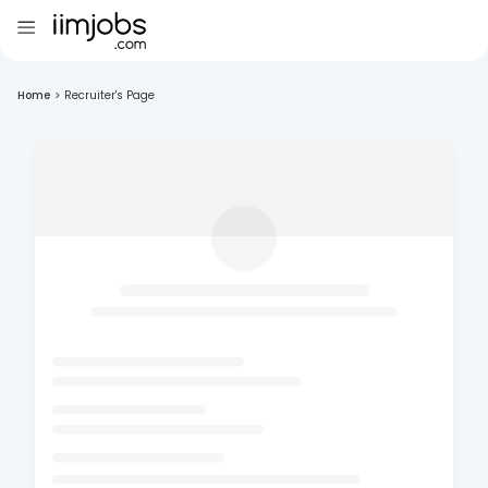
Home
>
Recruiter's Page