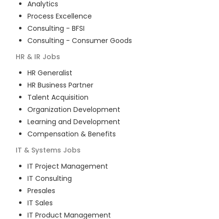
Analytics
Process Excellence
Consulting - BFSI
Consulting - Consumer Goods
HR & IR
Jobs
HR Generalist
HR Business Partner
Talent Acquisition
Organization Development
Learning and Development
Compensation & Benefits
IT & Systems
Jobs
IT Project Management
IT Consulting
Presales
IT Sales
IT Product Management