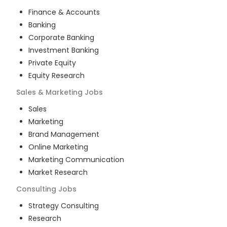
Finance & Accounts
Banking
Corporate Banking
Investment Banking
Private Equity
Equity Research
Sales & Marketing
Jobs
Sales
Marketing
Brand Management
Online Marketing
Marketing Communication
Market Research
Consulting
Jobs
Strategy Consulting
Research