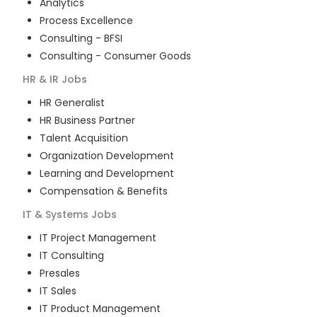
Analytics
Process Excellence
Consulting - BFSI
Consulting - Consumer Goods
HR & IR
Jobs
HR Generalist
HR Business Partner
Talent Acquisition
Organization Development
Learning and Development
Compensation & Benefits
IT & Systems
Jobs
IT Project Management
IT Consulting
Presales
IT Sales
IT Product Management