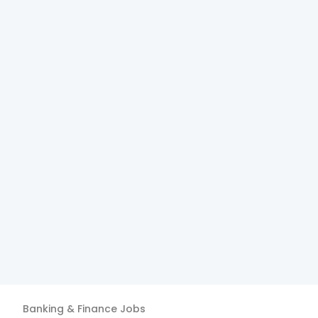
Banking & Finance
Jobs