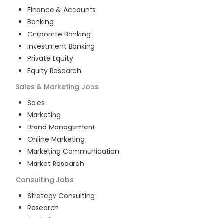
Finance & Accounts
Banking
Corporate Banking
Investment Banking
Private Equity
Equity Research
Sales & Marketing
Jobs
Sales
Marketing
Brand Management
Online Marketing
Marketing Communication
Market Research
Consulting
Jobs
Strategy Consulting
Research