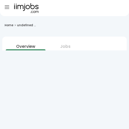
Home
>
undefined ...
Overview
Jobs