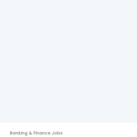
Banking & Finance
Jobs