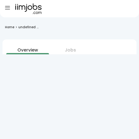
Home
>
undefined ...
Overview
Jobs