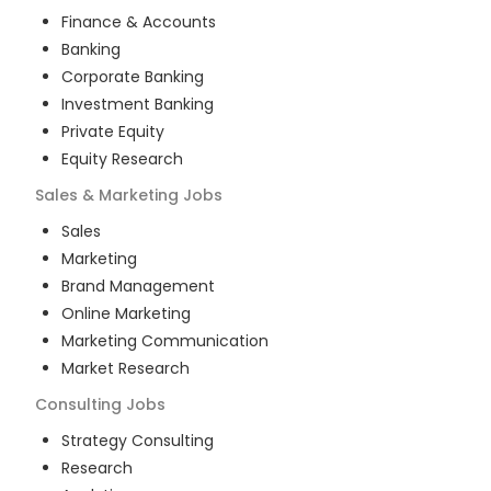
Finance & Accounts
Banking
Corporate Banking
Investment Banking
Private Equity
Equity Research
Sales & Marketing
Jobs
Sales
Marketing
Brand Management
Online Marketing
Marketing Communication
Market Research
Consulting
Jobs
Strategy Consulting
Research