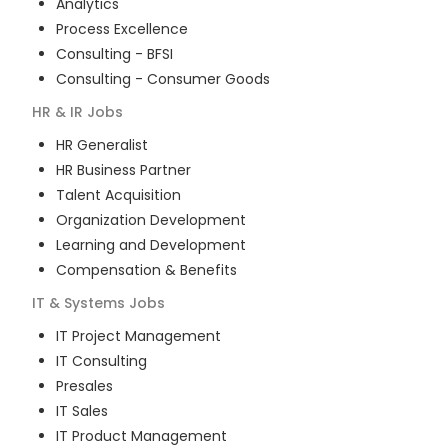
Analytics
Process Excellence
Consulting - BFSI
Consulting - Consumer Goods
HR & IR
Jobs
HR Generalist
HR Business Partner
Talent Acquisition
Organization Development
Learning and Development
Compensation & Benefits
IT & Systems
Jobs
IT Project Management
IT Consulting
Presales
IT Sales
IT Product Management