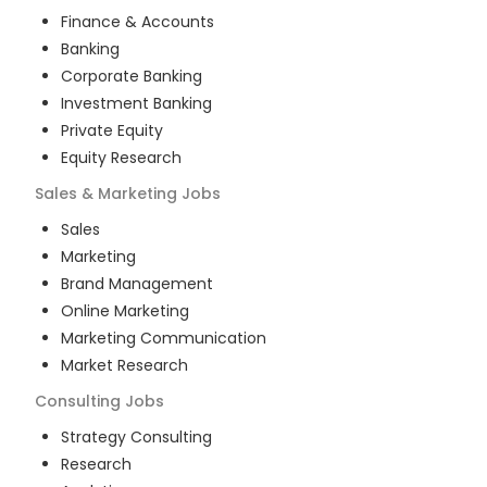
Finance & Accounts
Banking
Corporate Banking
Investment Banking
Private Equity
Equity Research
Sales & Marketing
Jobs
Sales
Marketing
Brand Management
Online Marketing
Marketing Communication
Market Research
Consulting
Jobs
Strategy Consulting
Research