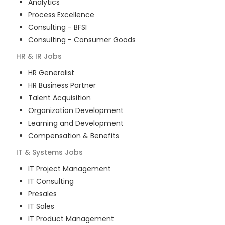
Analytics
Process Excellence
Consulting - BFSI
Consulting - Consumer Goods
HR & IR
Jobs
HR Generalist
HR Business Partner
Talent Acquisition
Organization Development
Learning and Development
Compensation & Benefits
IT & Systems
Jobs
IT Project Management
IT Consulting
Presales
IT Sales
IT Product Management