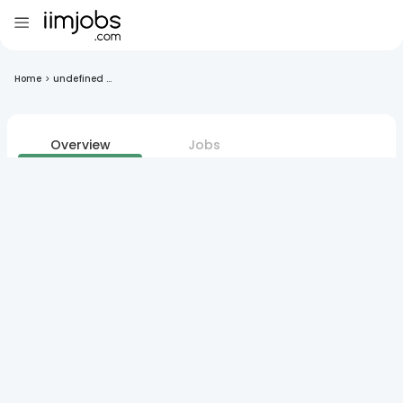
Home
>
undefined ...
Overview
Jobs