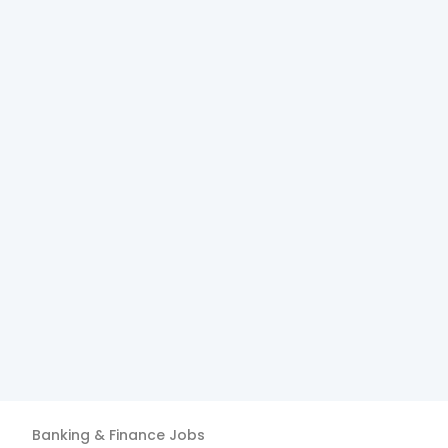
Banking & Finance
Jobs