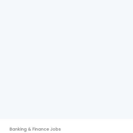
Banking & Finance
Jobs