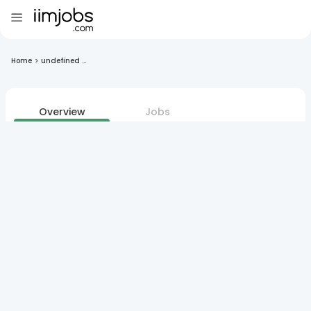
Home
>
undefined ...
Overview
Jobs