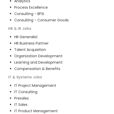
Analytics
Process Excellence
Consulting - BFSI
Consulting - Consumer Goods
HR & IR
Jobs
HR Generalist
HR Business Partner
Talent Acquisition
Organization Development
Learning and Development
Compensation & Benefits
IT & Systems
Jobs
IT Project Management
IT Consulting
Presales
IT Sales
IT Product Management