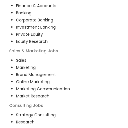
Finance & Accounts
Banking
Corporate Banking
Investment Banking
Private Equity
Equity Research
Sales & Marketing
Jobs
Sales
Marketing
Brand Management
Online Marketing
Marketing Communication
Market Research
Consulting
Jobs
Strategy Consulting
Research