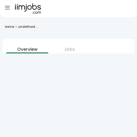
Home
>
undefined ...
Overview
Jobs