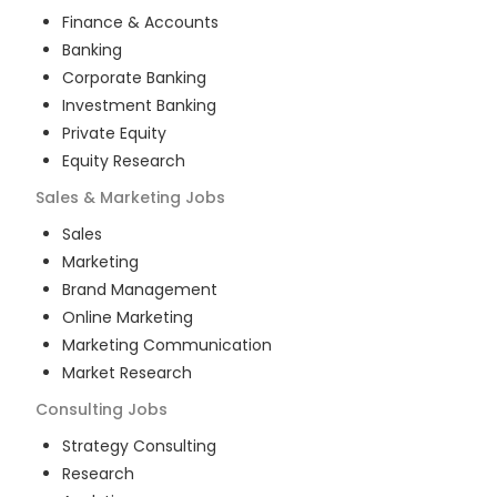
Finance & Accounts
Banking
Corporate Banking
Investment Banking
Private Equity
Equity Research
Sales & Marketing
Jobs
Sales
Marketing
Brand Management
Online Marketing
Marketing Communication
Market Research
Consulting
Jobs
Strategy Consulting
Research