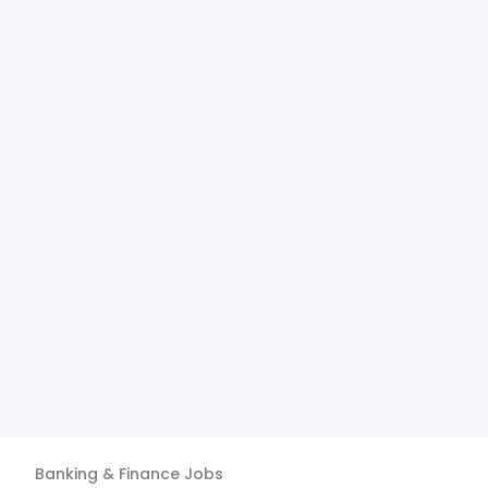
Banking & Finance
Jobs