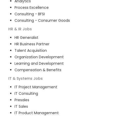
Analytics
Process Excellence
Consulting - BFSI
Consulting - Consumer Goods
HR & IR
Jobs
HR Generalist
HR Business Partner
Talent Acquisition
Organization Development
Learning and Development
Compensation & Benefits
IT & Systems
Jobs
IT Project Management
IT Consulting
Presales
IT Sales
IT Product Management