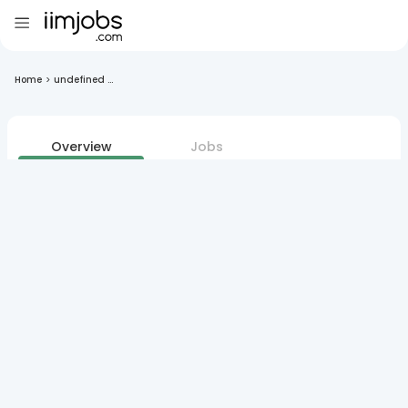
Home
>
undefined ...
Overview
Jobs