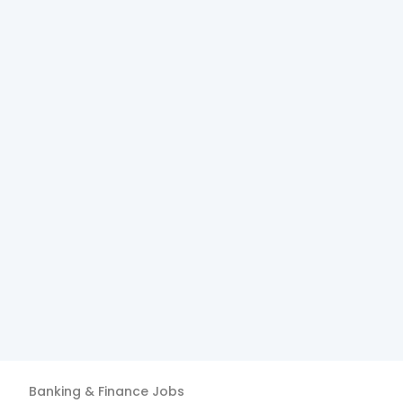
Banking & Finance
Jobs