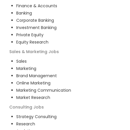
Finance & Accounts
Banking
Corporate Banking
Investment Banking
Private Equity
Equity Research
Sales & Marketing
Jobs
Sales
Marketing
Brand Management
Online Marketing
Marketing Communication
Market Research
Consulting
Jobs
Strategy Consulting
Research