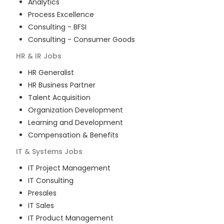
Analytics
Process Excellence
Consulting - BFSI
Consulting - Consumer Goods
HR & IR
Jobs
HR Generalist
HR Business Partner
Talent Acquisition
Organization Development
Learning and Development
Compensation & Benefits
IT & Systems
Jobs
IT Project Management
IT Consulting
Presales
IT Sales
IT Product Management