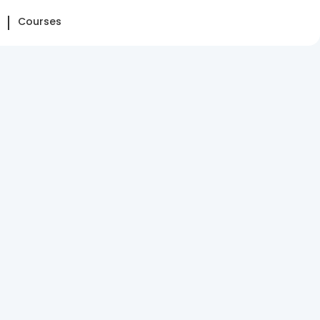
Courses