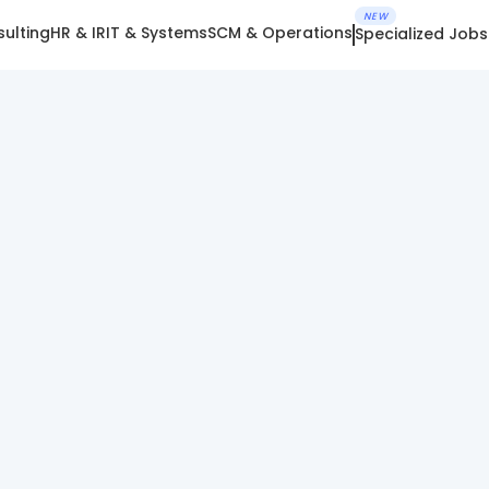
NEW
ulting
HR & IR
IT & Systems
SCM & Operations
Specialized Jobs