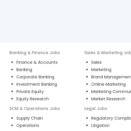
Banking & Finance
Jobs
Sales & Marketing
Jo
Finance & Accounts
Sales
Banking
Marketing
Corporate Banking
Brand Managemen
Investment Banking
Online Marketing
Private Equity
Marketing Commun
Equity Research
Market Research
SCM & Operations
Jobs
Legal
Jobs
Supply Chain
Regulatory Compli
Operations
Litigation