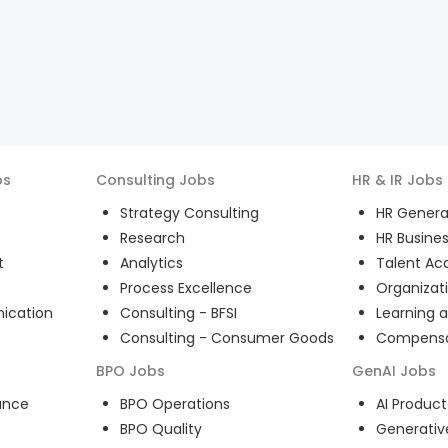
bs
Consulting
Jobs
HR & IR
Jobs
Strategy Consulting
HR General
Research
HR Busines
t
Analytics
Talent Acq
Process Excellence
Organizat
ication
Consulting - BFSI
Learning 
Consulting - Consumer Goods
Compensat
BPO
Jobs
GenAI
Jobs
ance
BPO Operations
AI Produ
BPO Quality
Generativ