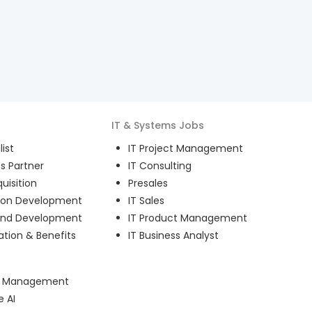
IT & Systems
Jobs
ist
IT Project Management
s Partner
IT Consulting
uisition
Presales
ion Development
IT Sales
and Development
IT Product Management
ion & Benefits
IT Business Analyst
ct Management
e AI