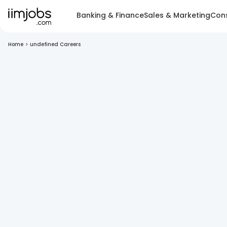
Banking & Finance
Sales & Marketing
Cons
Home
>
undefined Careers