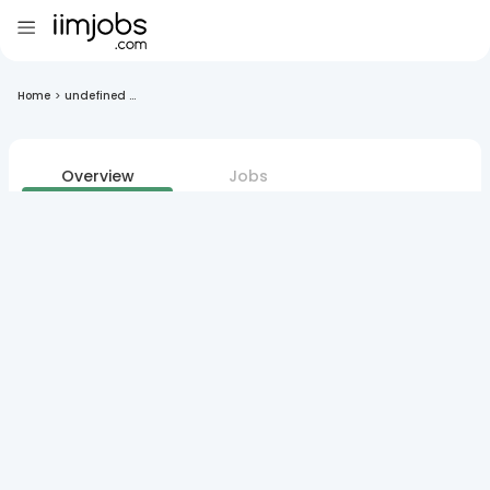
Home
>
undefined ...
Overview
Jobs