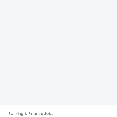
Banking & Finance
Jobs