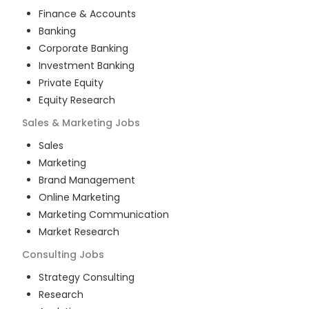
Finance & Accounts
Banking
Corporate Banking
Investment Banking
Private Equity
Equity Research
Sales & Marketing
Jobs
Sales
Marketing
Brand Management
Online Marketing
Marketing Communication
Market Research
Consulting
Jobs
Strategy Consulting
Research