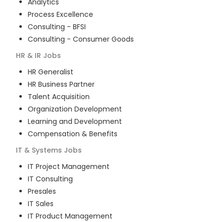
Analytics
Process Excellence
Consulting - BFSI
Consulting - Consumer Goods
HR & IR
Jobs
HR Generalist
HR Business Partner
Talent Acquisition
Organization Development
Learning and Development
Compensation & Benefits
IT & Systems
Jobs
IT Project Management
IT Consulting
Presales
IT Sales
IT Product Management