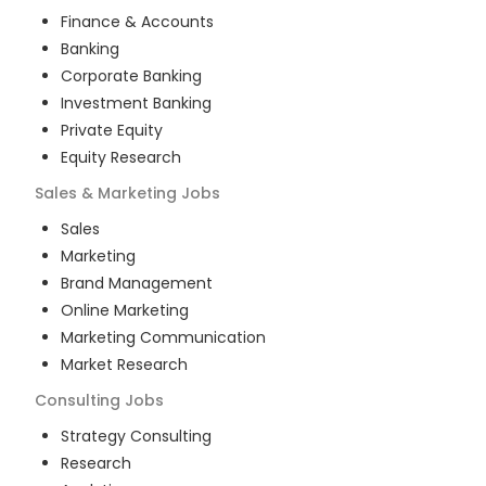
Finance & Accounts
Banking
Corporate Banking
Investment Banking
Private Equity
Equity Research
Sales & Marketing
Jobs
Sales
Marketing
Brand Management
Online Marketing
Marketing Communication
Market Research
Consulting
Jobs
Strategy Consulting
Research