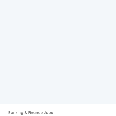
Banking & Finance
Jobs