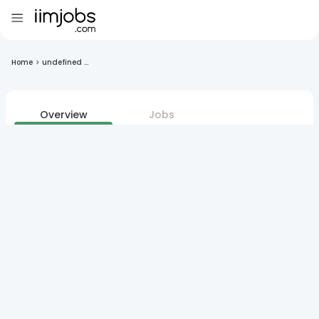
Home
>
undefined ...
Overview
Jobs