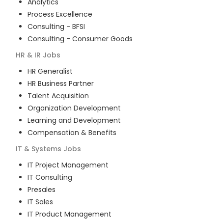
Analytics
Process Excellence
Consulting - BFSI
Consulting - Consumer Goods
HR & IR
Jobs
HR Generalist
HR Business Partner
Talent Acquisition
Organization Development
Learning and Development
Compensation & Benefits
IT & Systems
Jobs
IT Project Management
IT Consulting
Presales
IT Sales
IT Product Management