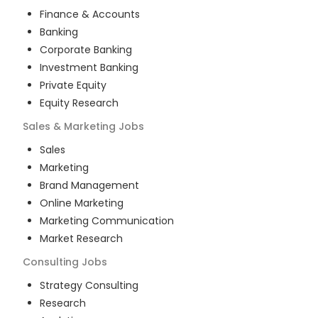
Finance & Accounts
Banking
Corporate Banking
Investment Banking
Private Equity
Equity Research
Sales & Marketing
Jobs
Sales
Marketing
Brand Management
Online Marketing
Marketing Communication
Market Research
Consulting
Jobs
Strategy Consulting
Research