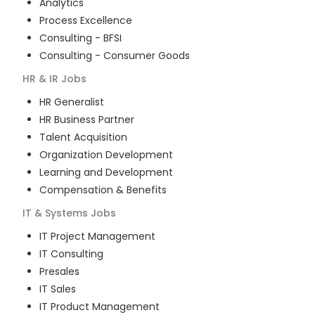
Analytics
Process Excellence
Consulting - BFSI
Consulting - Consumer Goods
HR & IR
Jobs
HR Generalist
HR Business Partner
Talent Acquisition
Organization Development
Learning and Development
Compensation & Benefits
IT & Systems
Jobs
IT Project Management
IT Consulting
Presales
IT Sales
IT Product Management