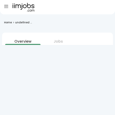
Home
>
undefined ...
Overview
Jobs