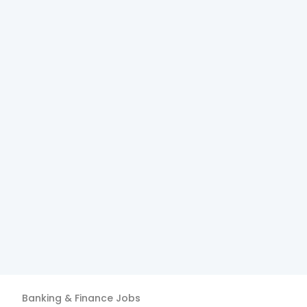
Banking & Finance
Jobs