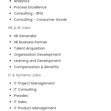
Analytics
Process Excellence
Consulting - BFSI
Consulting - Consumer Goods
HR & IR
Jobs
HR Generalist
HR Business Partner
Talent Acquisition
Organization Development
Learning and Development
Compensation & Benefits
IT & Systems
Jobs
IT Project Management
IT Consulting
Presales
IT Sales
IT Product Management