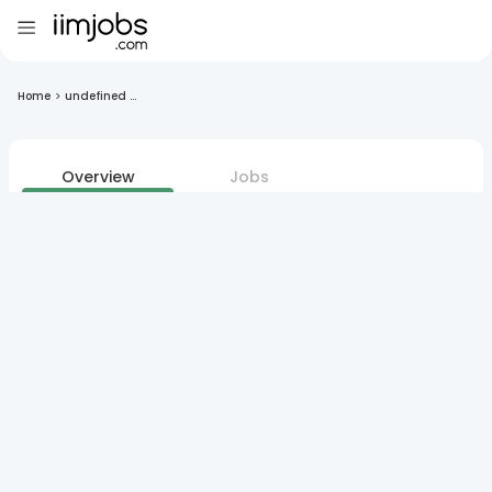
Home
>
undefined ...
Overview
Jobs