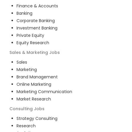
Finance & Accounts
Banking
Corporate Banking
Investment Banking
Private Equity
Equity Research
Sales & Marketing
Jobs
Sales
Marketing
Brand Management
Online Marketing
Marketing Communication
Market Research
Consulting
Jobs
Strategy Consulting
Research