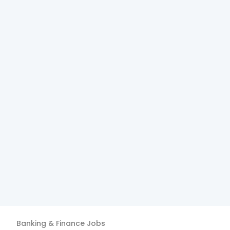
Banking & Finance
Jobs