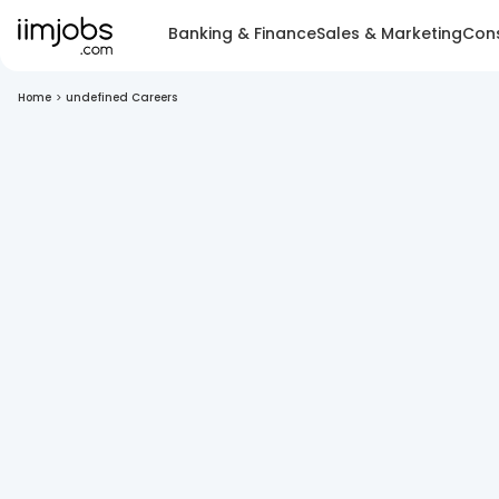
Banking & Finance
Sales & Marketing
Cons
Home
>
undefined Careers