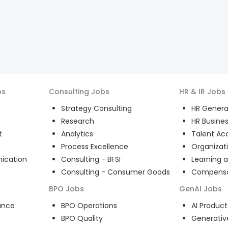
bs
Consulting
Jobs
HR & IR
Jobs
Strategy Consulting
HR General
Research
HR Busines
t
Analytics
Talent Acq
Process Excellence
Organizat
ication
Consulting - BFSI
Learning 
Consulting - Consumer Goods
Compensat
BPO
Jobs
GenAI
Jobs
ance
BPO Operations
AI Produ
BPO Quality
Generativ