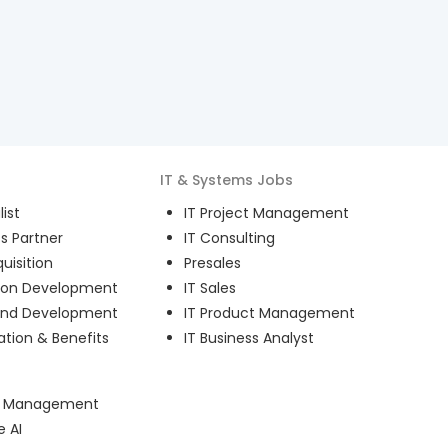
IT & Systems
Jobs
ist
IT Project Management
s Partner
IT Consulting
uisition
Presales
ion Development
IT Sales
and Development
IT Product Management
ion & Benefits
IT Business Analyst
ct Management
e AI