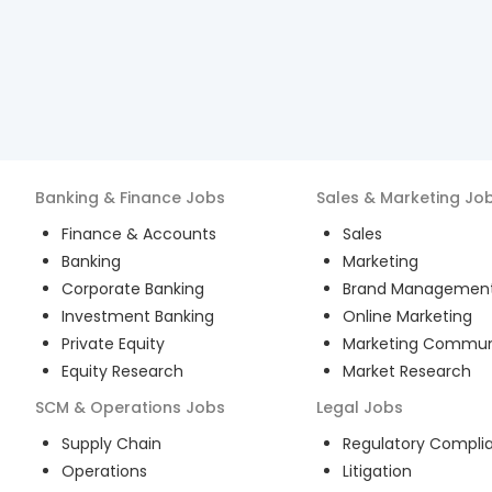
Banking & Finance
Jobs
Sales & Marketing
Jo
Finance & Accounts
Sales
Banking
Marketing
Corporate Banking
Brand Managemen
Investment Banking
Online Marketing
Private Equity
Marketing Commun
Equity Research
Market Research
SCM & Operations
Jobs
Legal
Jobs
Supply Chain
Regulatory Compli
Operations
Litigation