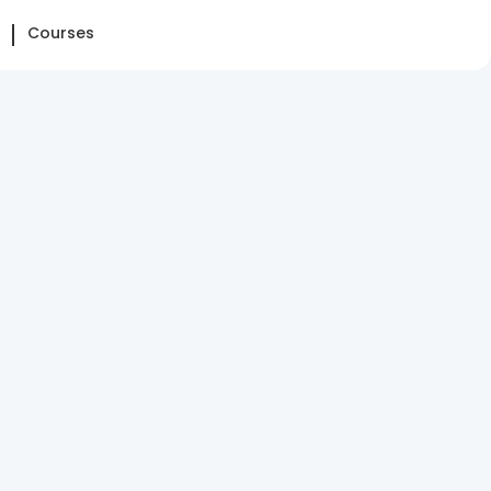
Courses