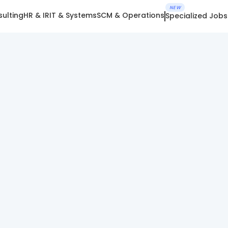
NEW
ulting
HR & IR
IT & Systems
SCM & Operations
Specialized Jobs