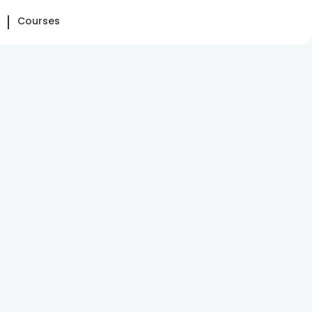
Courses