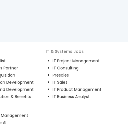
IT & Systems
Jobs
ist
IT Project Management
s Partner
IT Consulting
uisition
Presales
ion Development
IT Sales
and Development
IT Product Management
ion & Benefits
IT Business Analyst
ct Management
e AI