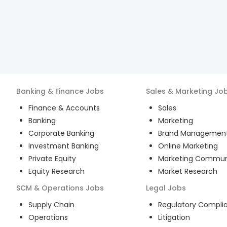
Banking & Finance
Jobs
Sales & Marketing
Jo
Finance & Accounts
Sales
Banking
Marketing
Corporate Banking
Brand Managemen
Investment Banking
Online Marketing
Private Equity
Marketing Commun
Equity Research
Market Research
SCM & Operations
Jobs
Legal
Jobs
Supply Chain
Regulatory Compli
Operations
Litigation