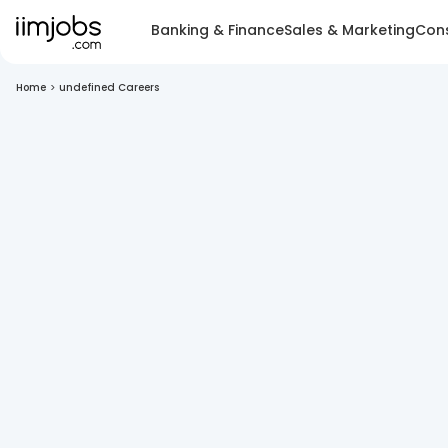
Banking & Finance
Sales & Marketing
Cons
Home
>
undefined Careers