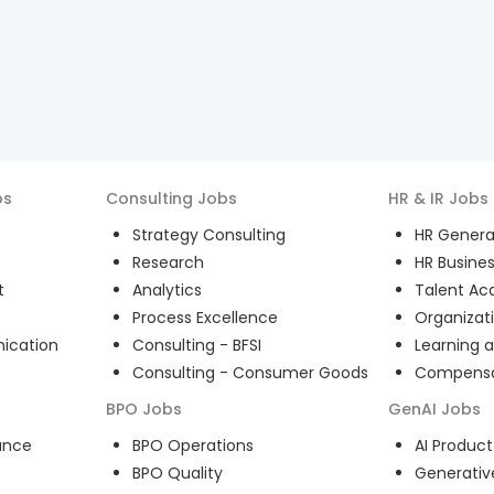
bs
Consulting
Jobs
HR & IR
Jobs
Strategy Consulting
HR General
Research
HR Busines
t
Analytics
Talent Acq
Process Excellence
Organizat
ication
Consulting - BFSI
Learning 
Consulting - Consumer Goods
Compensat
BPO
Jobs
GenAI
Jobs
ance
BPO Operations
AI Produ
BPO Quality
Generativ