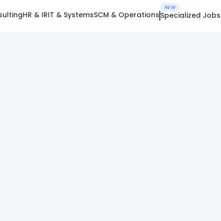
NEW
ulting
HR & IR
IT & Systems
SCM & Operations
Specialized Jobs