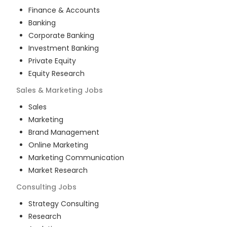
Finance & Accounts
Banking
Corporate Banking
Investment Banking
Private Equity
Equity Research
Sales & Marketing
Jobs
Sales
Marketing
Brand Management
Online Marketing
Marketing Communication
Market Research
Consulting
Jobs
Strategy Consulting
Research