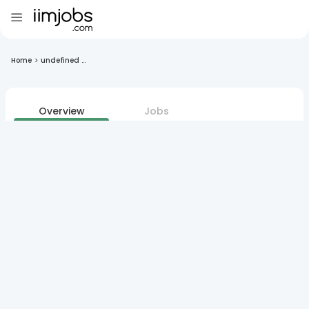
Home
>
undefined ...
Overview
Jobs