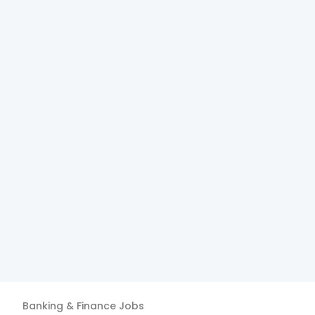
Banking & Finance
Jobs