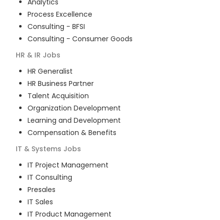
Analytics
Process Excellence
Consulting - BFSI
Consulting - Consumer Goods
HR & IR
Jobs
HR Generalist
HR Business Partner
Talent Acquisition
Organization Development
Learning and Development
Compensation & Benefits
IT & Systems
Jobs
IT Project Management
IT Consulting
Presales
IT Sales
IT Product Management