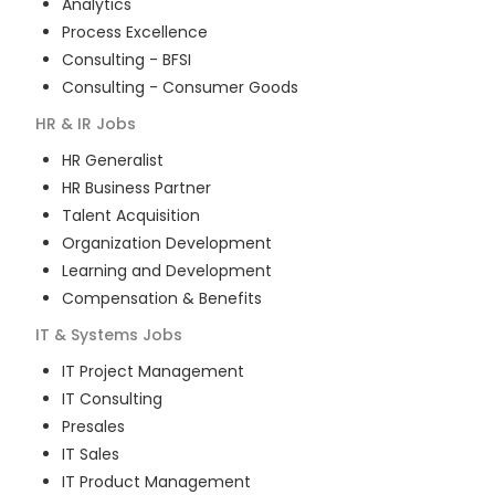
Analytics
Process Excellence
Consulting - BFSI
Consulting - Consumer Goods
HR & IR
Jobs
HR Generalist
HR Business Partner
Talent Acquisition
Organization Development
Learning and Development
Compensation & Benefits
IT & Systems
Jobs
IT Project Management
IT Consulting
Presales
IT Sales
IT Product Management