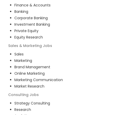
Finance & Accounts
Banking
Corporate Banking
Investment Banking
Private Equity
Equity Research
Sales & Marketing
Jobs
Sales
Marketing
Brand Management
Online Marketing
Marketing Communication
Market Research
Consulting
Jobs
Strategy Consulting
Research