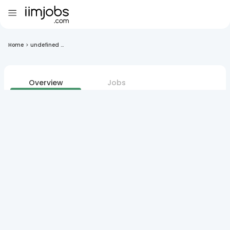
Home
>
undefined ...
Overview
Jobs