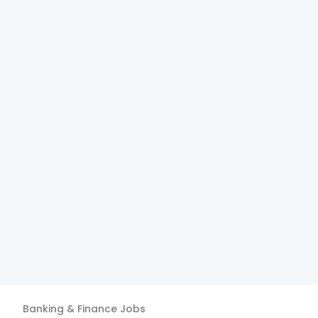
Banking & Finance
Jobs