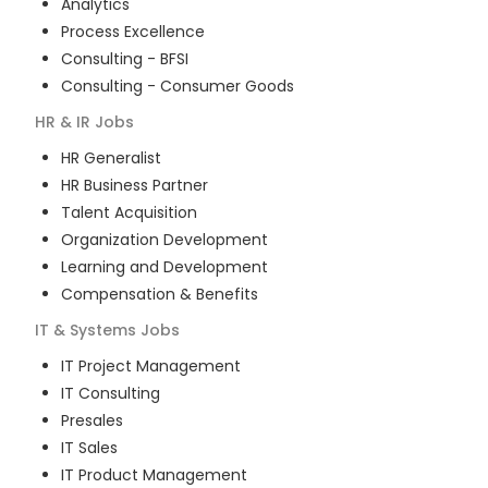
Analytics
Process Excellence
Consulting - BFSI
Consulting - Consumer Goods
HR & IR
Jobs
HR Generalist
HR Business Partner
Talent Acquisition
Organization Development
Learning and Development
Compensation & Benefits
IT & Systems
Jobs
IT Project Management
IT Consulting
Presales
IT Sales
IT Product Management