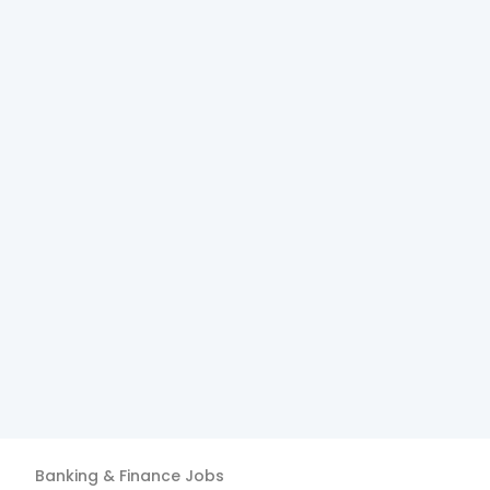
Banking & Finance
Jobs