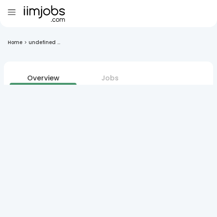
Home
>
undefined ...
Overview
Jobs