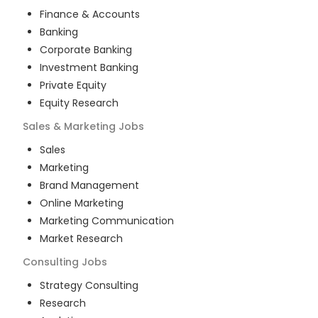
Finance & Accounts
Banking
Corporate Banking
Investment Banking
Private Equity
Equity Research
Sales & Marketing
Jobs
Sales
Marketing
Brand Management
Online Marketing
Marketing Communication
Market Research
Consulting
Jobs
Strategy Consulting
Research