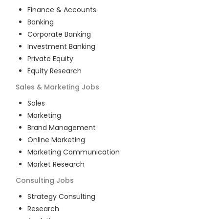
Finance & Accounts
Banking
Corporate Banking
Investment Banking
Private Equity
Equity Research
Sales & Marketing
Jobs
Sales
Marketing
Brand Management
Online Marketing
Marketing Communication
Market Research
Consulting
Jobs
Strategy Consulting
Research