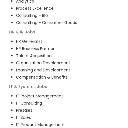
Analytics
Process Excellence
Consulting - BFSI
Consulting - Consumer Goods
HR & IR
Jobs
HR Generalist
HR Business Partner
Talent Acquisition
Organization Development
Learning and Development
Compensation & Benefits
IT & Systems
Jobs
IT Project Management
IT Consulting
Presales
IT Sales
IT Product Management