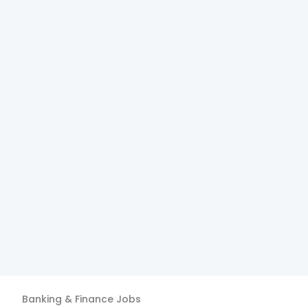
Banking & Finance
Jobs