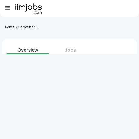
Home
>
undefined ...
Overview
Jobs