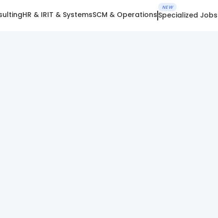
NEW
ulting
HR & IR
IT & Systems
SCM & Operations
Specialized Jobs