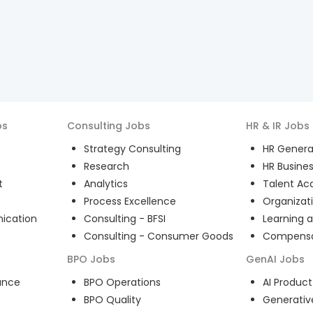
bs
Consulting
Jobs
HR & IR
Jobs
Strategy Consulting
HR General
Research
HR Busines
t
Analytics
Talent Acq
Process Excellence
Organizat
ication
Consulting - BFSI
Learning 
Consulting - Consumer Goods
Compensat
BPO
Jobs
GenAI
Jobs
ance
BPO Operations
AI Produ
BPO Quality
Generativ