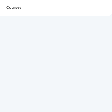
Courses