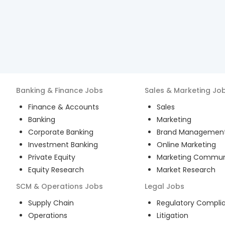
Banking & Finance
Jobs
Sales & Marketing
Jo
Finance & Accounts
Sales
Banking
Marketing
Corporate Banking
Brand Managemen
Investment Banking
Online Marketing
Private Equity
Marketing Commun
Equity Research
Market Research
SCM & Operations
Jobs
Legal
Jobs
Supply Chain
Regulatory Compli
Operations
Litigation