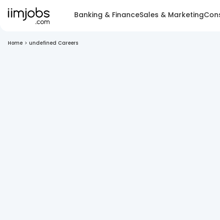
Banking & Finance
Sales & Marketing
Cons
Home
>
undefined Careers