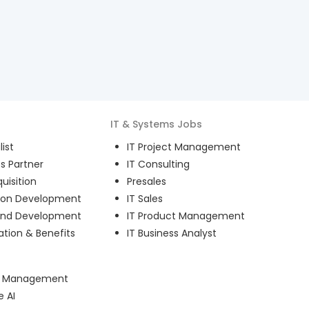
IT & Systems
Jobs
ist
IT Project Management
s Partner
IT Consulting
uisition
Presales
ion Development
IT Sales
and Development
IT Product Management
ion & Benefits
IT Business Analyst
ct Management
e AI