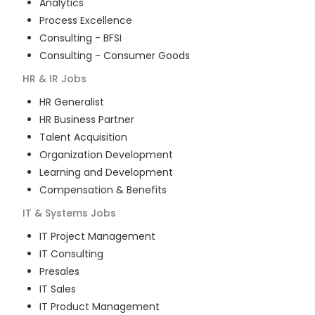
Analytics
Process Excellence
Consulting - BFSI
Consulting - Consumer Goods
HR & IR
Jobs
HR Generalist
HR Business Partner
Talent Acquisition
Organization Development
Learning and Development
Compensation & Benefits
IT & Systems
Jobs
IT Project Management
IT Consulting
Presales
IT Sales
IT Product Management