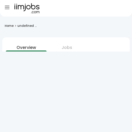
Home
>
undefined ...
Overview
Jobs