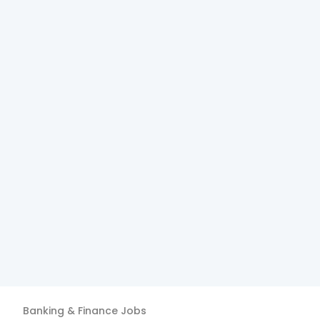
Banking & Finance
Jobs