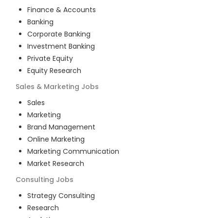
Finance & Accounts
Banking
Corporate Banking
Investment Banking
Private Equity
Equity Research
Sales & Marketing
Jobs
Sales
Marketing
Brand Management
Online Marketing
Marketing Communication
Market Research
Consulting
Jobs
Strategy Consulting
Research