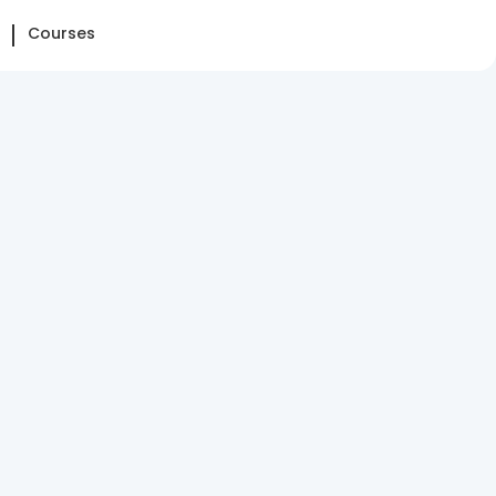
Courses