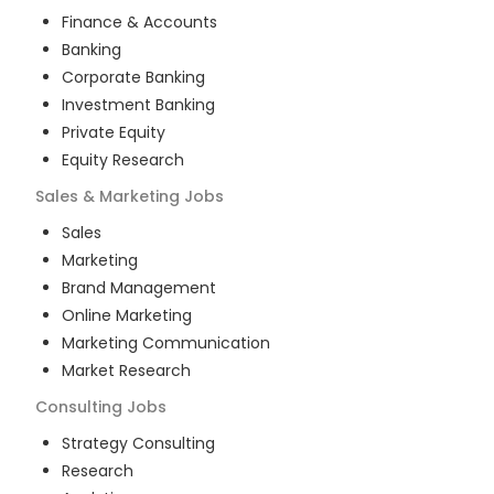
Finance & Accounts
Banking
Corporate Banking
Investment Banking
Private Equity
Equity Research
Sales & Marketing
Jobs
Sales
Marketing
Brand Management
Online Marketing
Marketing Communication
Market Research
Consulting
Jobs
Strategy Consulting
Research