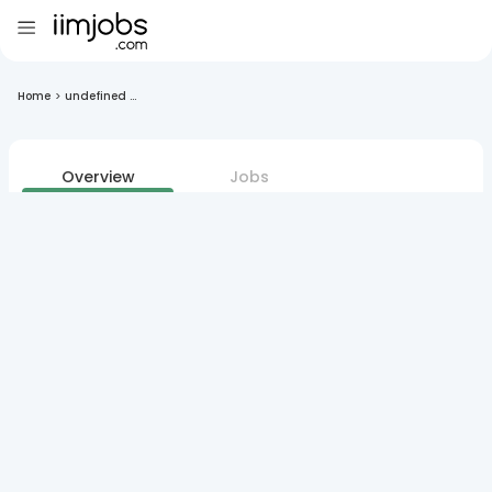
Home
>
undefined ...
Overview
Jobs