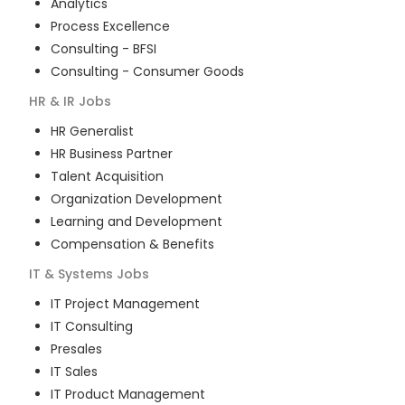
Analytics
Process Excellence
Consulting - BFSI
Consulting - Consumer Goods
HR & IR
Jobs
HR Generalist
HR Business Partner
Talent Acquisition
Organization Development
Learning and Development
Compensation & Benefits
IT & Systems
Jobs
IT Project Management
IT Consulting
Presales
IT Sales
IT Product Management