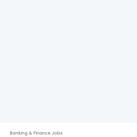
Banking & Finance
Jobs