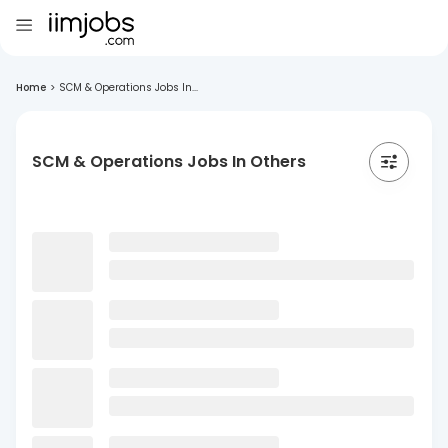
Home
>
SCM & Operations Jobs In...
SCM & Operations Jobs In Others