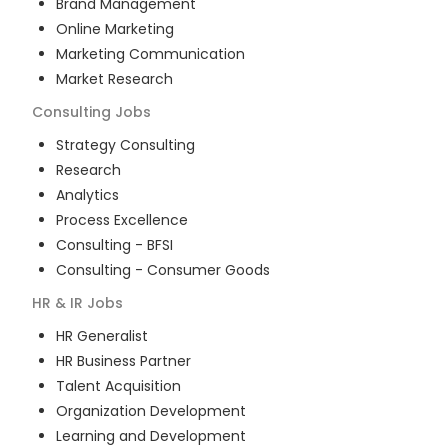
Brand Management
Online Marketing
Marketing Communication
Market Research
Consulting
Jobs
Strategy Consulting
Research
Analytics
Process Excellence
Consulting - BFSI
Consulting - Consumer Goods
HR & IR
Jobs
HR Generalist
HR Business Partner
Talent Acquisition
Organization Development
Learning and Development