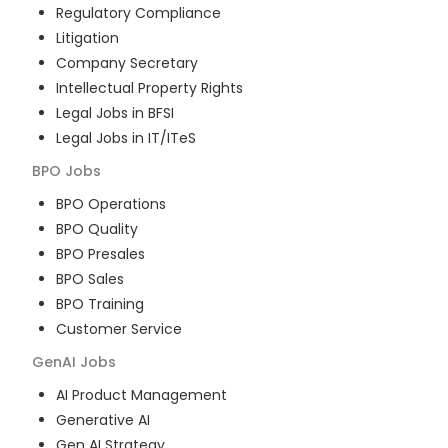
Regulatory Compliance
Litigation
Company Secretary
Intellectual Property Rights
Legal Jobs in BFSI
Legal Jobs in IT/ITeS
BPO
Jobs
BPO Operations
BPO Quality
BPO Presales
BPO Sales
BPO Training
Customer Service
GenAI
Jobs
AI Product Management
Generative AI
Gen AI Strategy