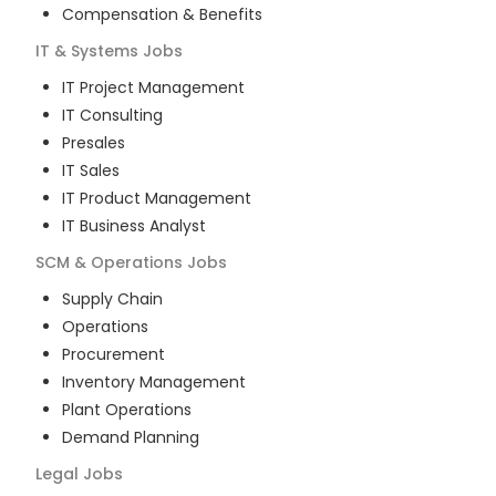
Compensation & Benefits
IT & Systems
Jobs
IT Project Management
IT Consulting
Presales
IT Sales
IT Product Management
IT Business Analyst
SCM & Operations
Jobs
Supply Chain
Operations
Procurement
Inventory Management
Plant Operations
Demand Planning
Legal
Jobs