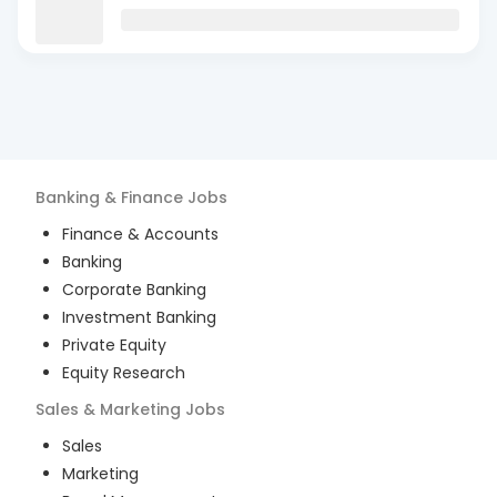
Banking & Finance
Jobs
Finance & Accounts
Banking
Corporate Banking
Investment Banking
Private Equity
Equity Research
Sales & Marketing
Jobs
Sales
Marketing