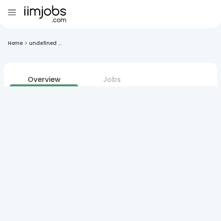
Home
>
undefined ...
Overview
Jobs