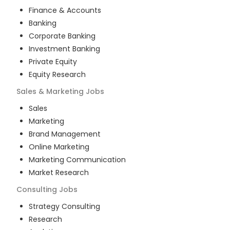
Finance & Accounts
Banking
Corporate Banking
Investment Banking
Private Equity
Equity Research
Sales & Marketing
Jobs
Sales
Marketing
Brand Management
Online Marketing
Marketing Communication
Market Research
Consulting
Jobs
Strategy Consulting
Research