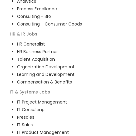
Analytics
Process Excellence
Consulting - BFSI
Consulting - Consumer Goods
HR & IR
Jobs
HR Generalist
HR Business Partner
Talent Acquisition
Organization Development
Learning and Development
Compensation & Benefits
IT & Systems
Jobs
IT Project Management
IT Consulting
Presales
IT Sales
IT Product Management