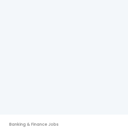
Banking & Finance
Jobs