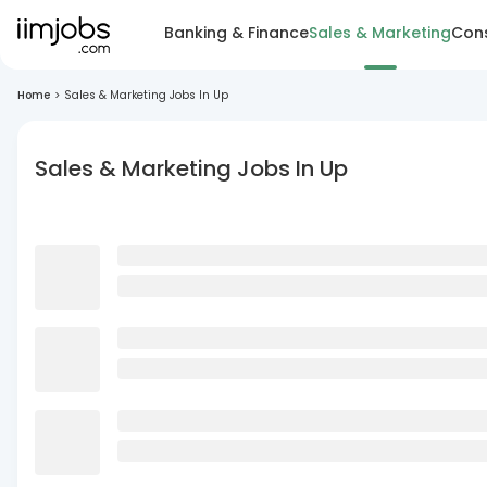
Banking & Finance
Sales & Marketing
Cons
Home
>
Sales & Marketing Jobs In Up
Sales & Marketing Jobs In Up