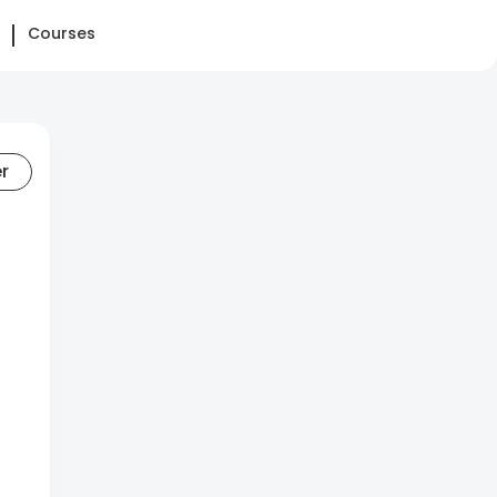
Courses
er