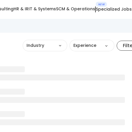
NEW
ulting
HR & IR
IT & Systems
SCM & Operations
Specialized Jobs
Filt
Industry
Experience