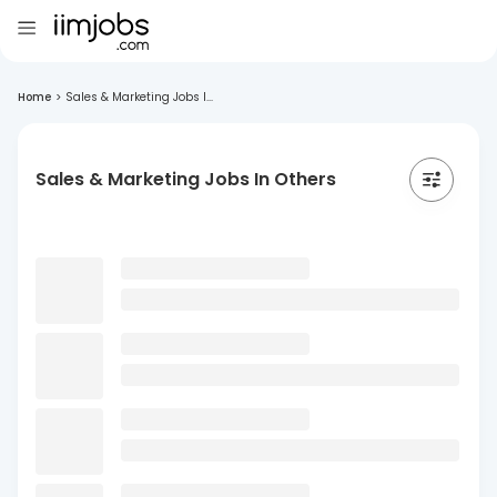
Home
>
Sales & Marketing Jobs I...
Sales & Marketing Jobs In Others