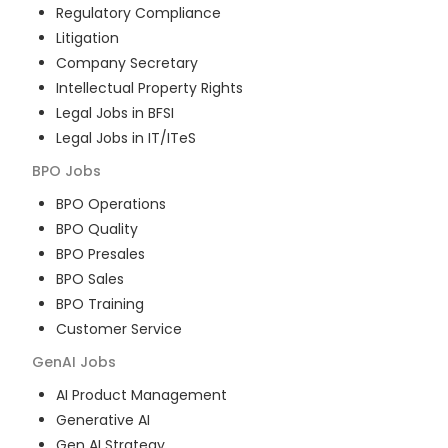
Regulatory Compliance
Litigation
Company Secretary
Intellectual Property Rights
Legal Jobs in BFSI
Legal Jobs in IT/ITeS
BPO
Jobs
BPO Operations
BPO Quality
BPO Presales
BPO Sales
BPO Training
Customer Service
GenAI
Jobs
AI Product Management
Generative AI
Gen AI Strategy