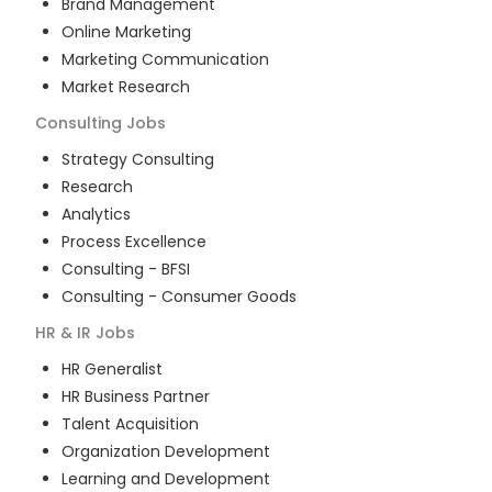
Brand Management
Online Marketing
Marketing Communication
Market Research
Consulting
Jobs
Strategy Consulting
Research
Analytics
Process Excellence
Consulting - BFSI
Consulting - Consumer Goods
HR & IR
Jobs
HR Generalist
HR Business Partner
Talent Acquisition
Organization Development
Learning and Development