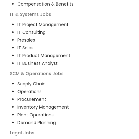
Compensation & Benefits
IT & Systems
Jobs
IT Project Management
IT Consulting
Presales
IT Sales
IT Product Management
IT Business Analyst
SCM & Operations
Jobs
Supply Chain
Operations
Procurement
Inventory Management
Plant Operations
Demand Planning
Legal
Jobs