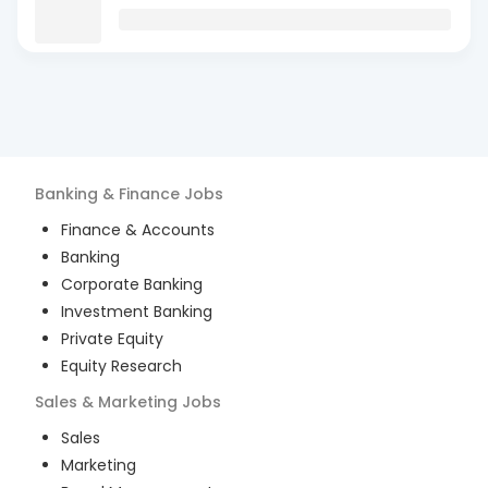
Banking & Finance
Jobs
Finance & Accounts
Banking
Corporate Banking
Investment Banking
Private Equity
Equity Research
Sales & Marketing
Jobs
Sales
Marketing